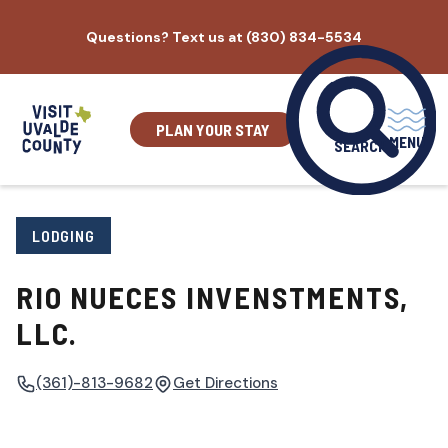
Skip
Questions? Text us at (830) 834-5534
to
content
PLAN YOUR STAY
MENU
SEARCH
LODGING
RIO NUECES INVENSTMENTS,
LLC.
(361)-813-9682
Get Directions