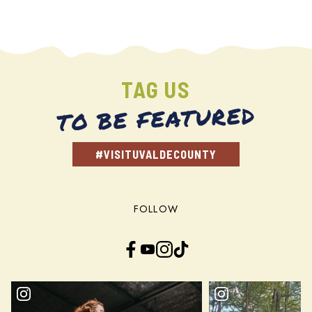
TAG US
TO BE FEATURED
#VISITUVALDECOUNTY
FOLLOW
Facebook
YouTube
Instagram
TikTok