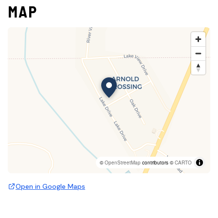
MAP
©
OpenStreetMap
contributors ©
CARTO
Open in Google Maps