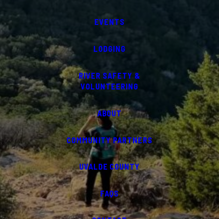
EVENTS
LODGING
RIVER SAFETY &
VOLUNTEERING
ABOUT
COMMUNITY PARTNERS
UVALDE COUNTY
FAQS