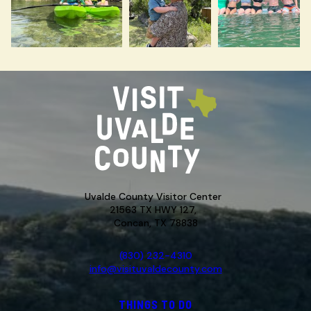
Uvalde County Visitor Center
21563 TX HWY 127,
Concan, TX 78838
(830) 232-4310
info@visituvaldecounty.com
THINGS TO DO