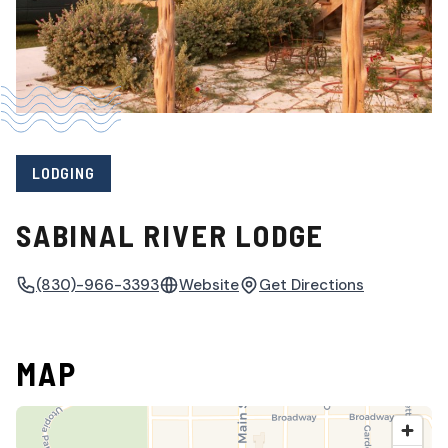
LODGING
SABINAL RIVER LODGE
(830)-966-3393
Website
Get Directions
MAP