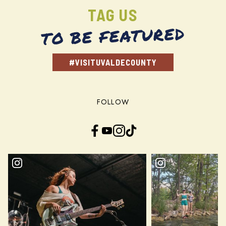
TAG US
TO BE FEATURED
#VISITUVALDECOUNTY
FOLLOW
Facebook
YouTube
Instagram
TikTok