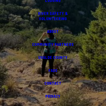
LODGING
RIVER SAFETY &
VOLUNTEERING
ABOUT
COMMUNITY PARTNERS
UVALDE COUNTY
FAQS
CONTACT
PRIVACY