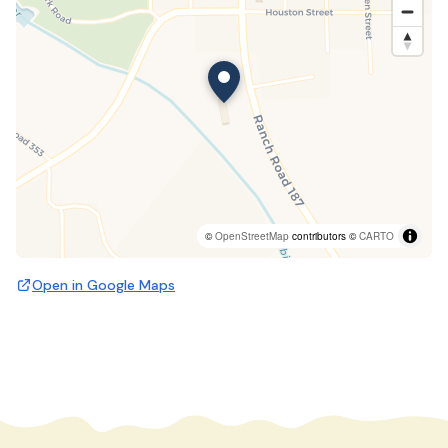
©
OpenStreetMap
contributors ©
CARTO
Open in Google Maps