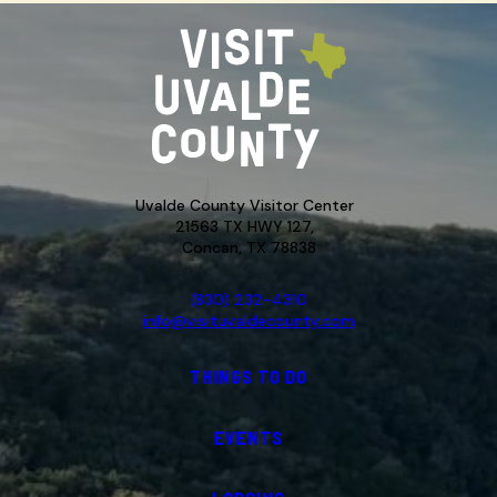
Uvalde County Visitor Center
21563 TX HWY 127,
Concan, TX 78838
(830) 232-4310
info@visituvaldecounty.com
THINGS TO DO
EVENTS