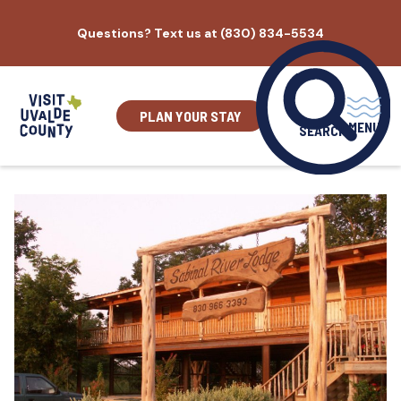
Skip
Questions? Text us at (830) 834-5534
to
content
PLAN YOUR STAY
MENU
SEARCH