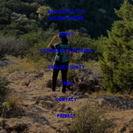
RIVER SAFETY &
VOLUNTEERING
ABOUT
COMMUNITY PARTNERS
UVALDE COUNTY
FAQS
CONTACT
PRIVACY
FOLLOW