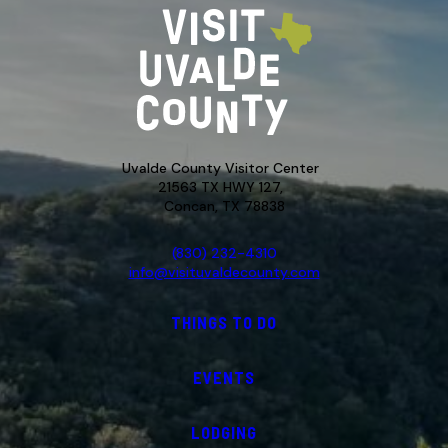
Uvalde County Visitor Center
21563 TX HWY 127,
Concan, TX 78838
(830) 232-4310
info@visituvaldecounty.com
THINGS TO DO
EVENTS
LODGING