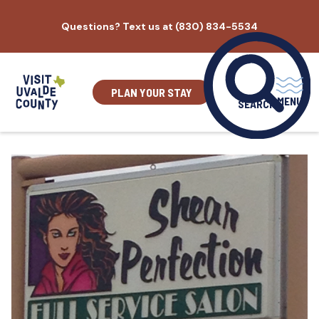
Skip
Questions? Text us at (830) 834-5534
to
content
PLAN YOUR STAY
MENU
SEARCH