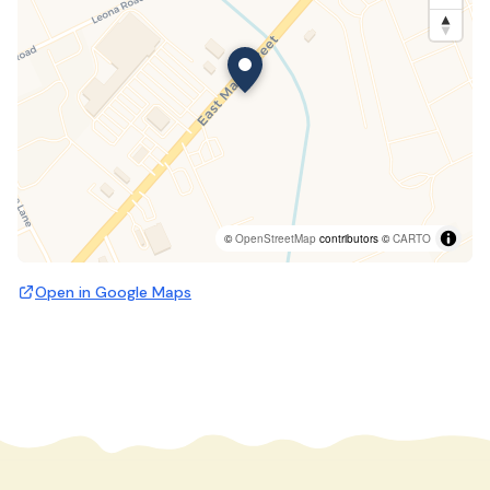
©
OpenStreetMap
contributors ©
CARTO
Open in Google Maps