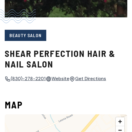
BEAUTY SALON
SHEAR PERFECTION HAIR &
NAIL SALON
(830)-278-2201
Website
Get Directions
MAP