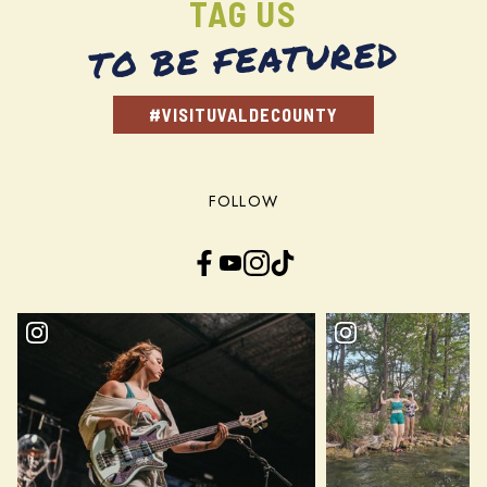
TAG US
TO BE FEATURED
#VISITUVALDECOUNTY
FOLLOW
Facebook
YouTube
Instagram
TikTok