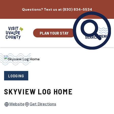
Skip
Questions? Text us at (830) 834-5534
to
content
PLAN YOUR STAY
MENU
SEARCH
LODGING
SKYVIEW LOG HOME
Website
Get Directions