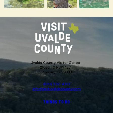
Uvalde County Visitor Center
21563 TX HWY 127,
Concan, TX 78838
(830) 232-4310
info@visituvaldecounty.com
THINGS TO DO