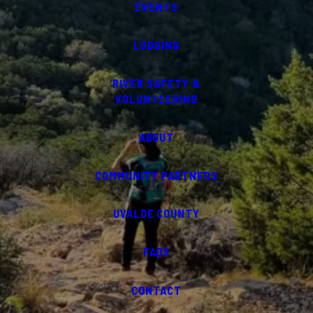
EVENTS
LODGING
RIVER SAFETY &
VOLUNTEERING
ABOUT
COMMUNITY PARTNERS
UVALDE COUNTY
FAQS
CONTACT