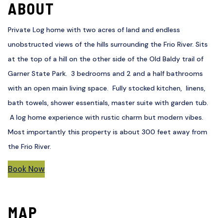
ABOUT
Private Log home with two acres of land and endless
unobstructed views of the hills surrounding the Frio River. Sits
at the top of a hill on the other side of the Old Baldy trail of
Garner State Park. 3 bedrooms and 2 and a half bathrooms
with an open main living space. Fully stocked kitchen, linens,
bath towels, shower essentials, master suite with garden tub.
A log home experience with rustic charm but modern vibes.
Most importantly this property is about 300 feet away from
the Frio River.
Book Now
MAP