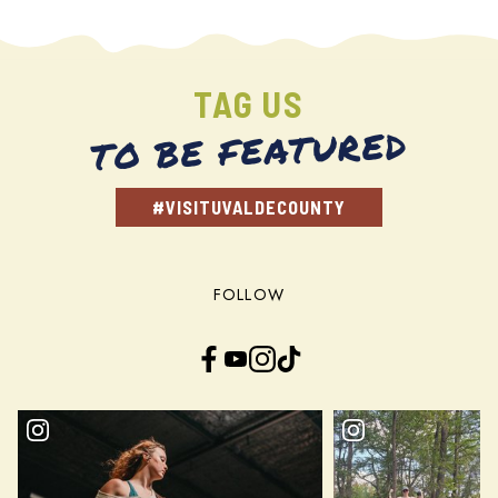
TAG US
TO BE FEATURED
#VISITUVALDECOUNTY
FOLLOW
Facebook
YouTube
Instagram
TikTok