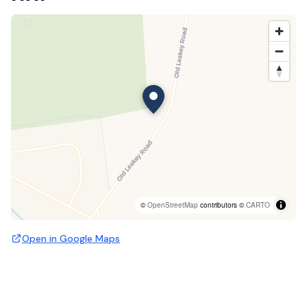
©
OpenStreetMap
contributors ©
CARTO
Open in Google Maps