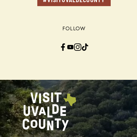
FOLLOW
Facebook
YouTube
Instagram
TikTok