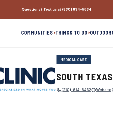
Questions? Text us at (830) 834-5534
COMMUNITIES
THINGS TO DO
OUTDOOR
MEDICAL CARE
SOUTH TEXAS 
(210)-614-6432
Website