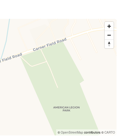
©
OpenStreetMap
contributors ©
CARTO