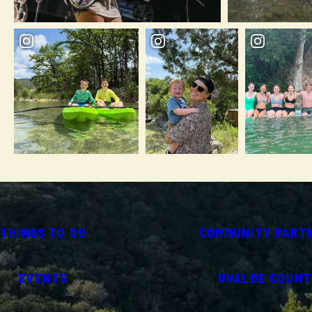
THINGS TO DO
COMMUNITY PART
EVENTS
UVALDE COUNT