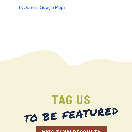
Open in Google Maps
TAG US
TO BE FEATURED
#VISITUVALDECOUNTY