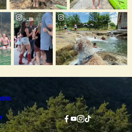
FOLLOW
NERS
Facebook
YouTube
Instagram
TikTok
Y