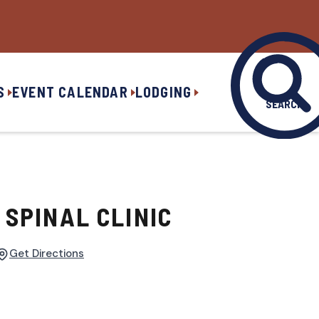
S
EVENT CALENDAR
LODGING
SEARCH
SPINAL CLINIC
Get Directions