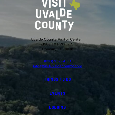
Uvalde County Visitor Center
21563 TX HWY 127,
Concan, TX 78838
(830) 232-4310
info@visituvaldecounty.com
THINGS TO DO
EVENTS
LODGING