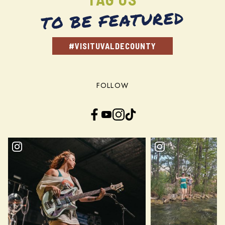
TO BE FEATURED
#VISITUVALDECOUNTY
FOLLOW
Facebook
YouTube
Instagram
TikTok