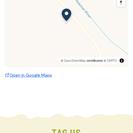
©
OpenStreetMap
contributors ©
CARTO
Open in Google Maps
TAG US