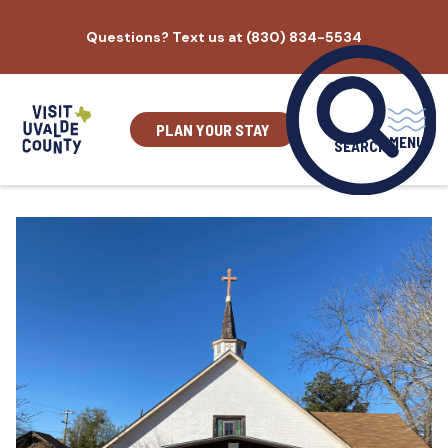
Skip
Questions? Text us at (830) 834-5534
to
content
PLAN YOUR STAY
MENU
SEARCH