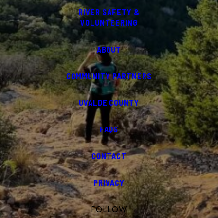
RIVER SAFETY &
VOLUNTEERING
ABOUT
COMMUNITY PARTNERS
UVALDE COUNTY
FAQS
CONTACT
PRIVACY
FOLLOW