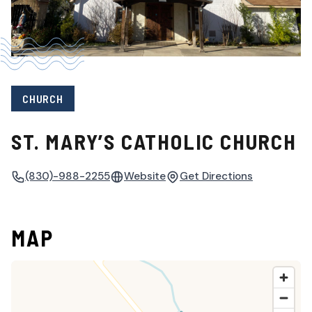
CHURCH
ST. MARY’S CATHOLIC CHURCH
(830)-988-2255
Website
Get Directions
MAP