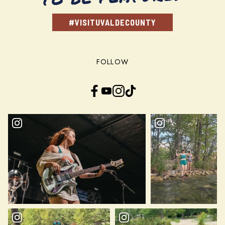
#VISITUVALDECOUNTY
FOLLOW
Facebook
YouTube
Instagram
TikTok