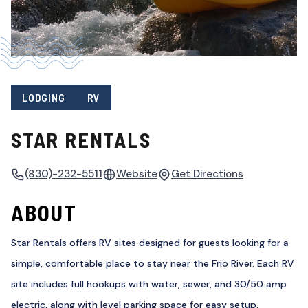
LODGING
RV
STAR RENTALS
(830)-232-5511
Website
Get Directions
ABOUT
Star Rentals offers RV sites designed for guests looking for a
simple, comfortable place to stay near the Frio River. Each RV
site includes full hookups with water, sewer, and 30/50 amp
electric, along with level parking space for easy setup.