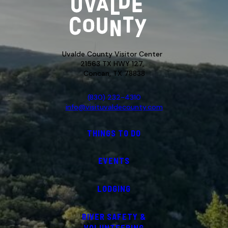
Uvalde County Visitor Center
21563 TX HWY 127,
Concan, TX 78838
(830) 232-4310
info@visituvaldecounty.com
THINGS TO DO
EVENTS
LODGING
RIVER SAFETY &
VOLUNTEERING