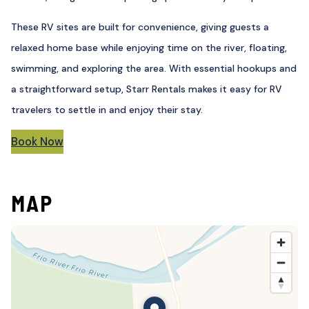
These RV sites are built for convenience, giving guests a
relaxed home base while enjoying time on the river, floating,
swimming, and exploring the area. With essential hookups and
a straightforward setup, Starr Rentals makes it easy for RV
travelers to settle in and enjoy their stay.
Book Now
MAP