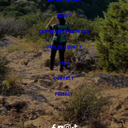
ABOUT
COMMUNITY PARTNERS
UVALDE COUNTY
FAQS
CONTACT
PRIVACY
FOLLOW
Facebook
YouTube
Instagram
TikTok