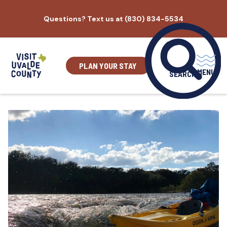
Skip
Questions? Text us at (830) 834-5534
to
content
PLAN YOUR STAY
MENU
SEARCH