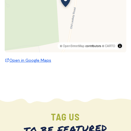
©
OpenStreetMap
contributors ©
CARTO
Open in Google Maps
TAG US
TO BE FEATURED