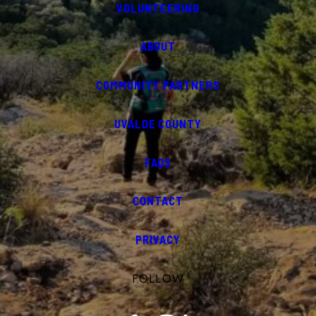
VOLUNTEERING
ABOUT
COMMUNITY PARTNERS
UVALDE COUNTY
FAQS
CONTACT
PRIVACY
FOLLOW