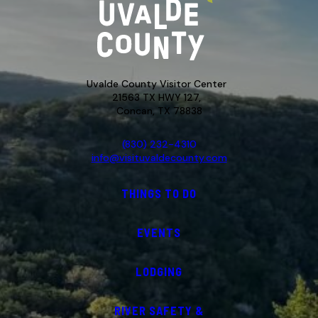
Uvalde County Visitor Center
21563 TX HWY 127,
Concan, TX 78838
(830) 232-4310
info@visituvaldecounty.com
THINGS TO DO
EVENTS
LODGING
RIVER SAFETY &