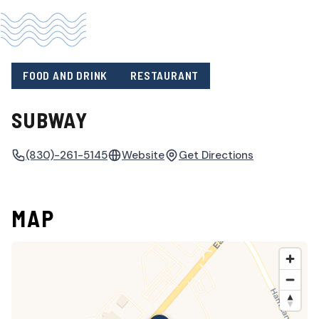
FOOD AND DRINK
RESTAURANT
SUBWAY
(830)-261-5145
Website
Get Directions
MAP