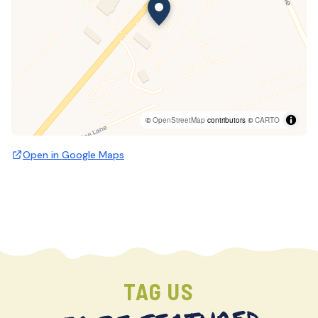
©
OpenStreetMap
contributors ©
CARTO
Open in Google Maps
TAG US