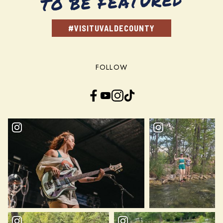
TO BE FEATURED
#VISITUVALDECOUNTY
FOLLOW
Facebook
YouTube
Instagram
TikTok