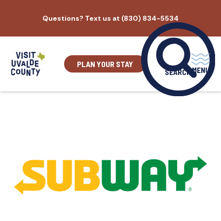
Skip
Questions? Text us at (830) 834-5534
to
content
PLAN YOUR STAY
MENU
SEARCH