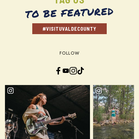
TO BE FEATURED
#VISITUVALDECOUNTY
FOLLOW
Facebook
YouTube
Instagram
TikTok