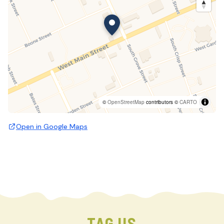
©
OpenStreetMap
contributors ©
CARTO
Open in Google Maps
TAG US