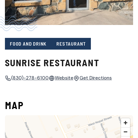
FOOD AND DRINK
RESTAURANT
SUNRISE RESTAURANT
(830)-278-6100
Website
Get Directions
MAP