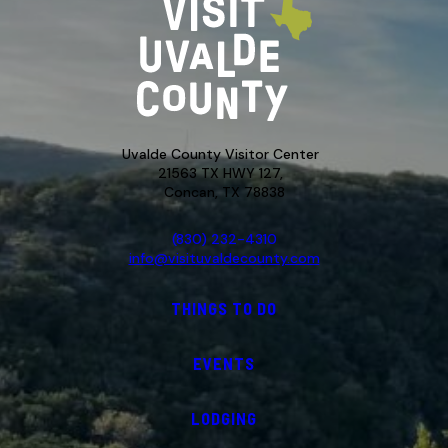
Uvalde County Visitor Center
21563 TX HWY 127,
Concan, TX 78838
(830) 232-4310
info@visituvaldecounty.com
THINGS TO DO
EVENTS
LODGING