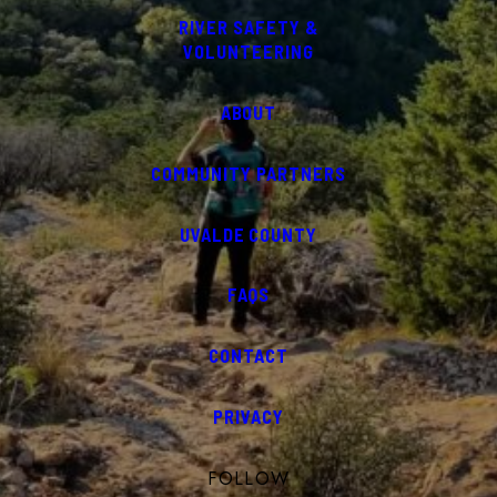
RIVER SAFETY &
VOLUNTEERING
ABOUT
COMMUNITY PARTNERS
UVALDE COUNTY
FAQS
CONTACT
PRIVACY
FOLLOW