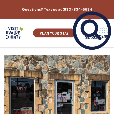
Skip
Questions? Text us at (830) 834-5534
to
content
PLAN YOUR STAY
MENU
SEARCH