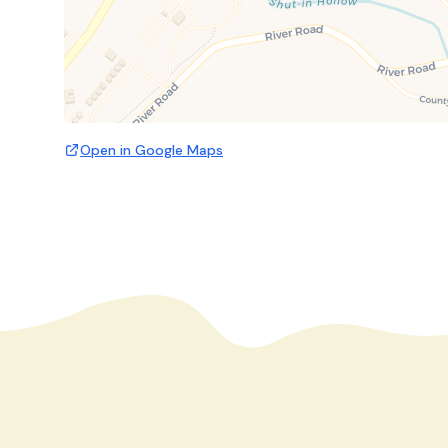
Open in Google Maps