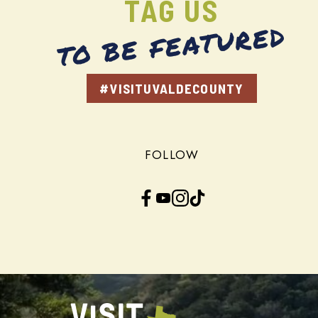
TAG US
TO BE FEATURED
#VISITUVALDECOUNTY
FOLLOW
Facebook
YouTube
Instagram
TikTok