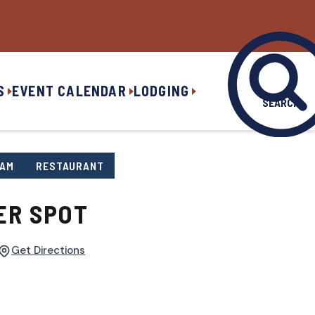
S
EVENT CALENDAR
LODGING
SEARCH
EAM
RESTAURANT
ER SPOT
Get Directions