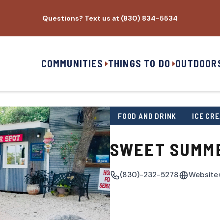
Questions? Text us at (830) 834-5534
COMMUNITIES
THINGS TO DO
OUTDOOR
FOOD AND DRINK
ICE CR
SWEET SUMM
(830)-232-5278
Website