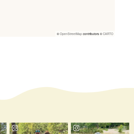
©
OpenStreetMap
contributors ©
CARTO