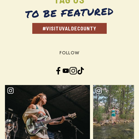
TO BE FEATURED
#VISITUVALDECOUNTY
FOLLOW
Facebook
YouTube
Instagram
TikTok