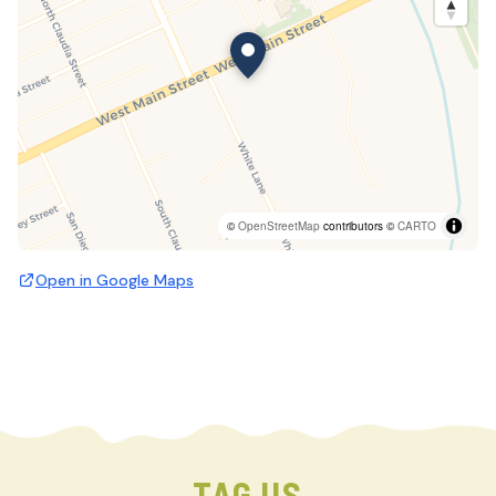
©
OpenStreetMap
contributors ©
CARTO
Open in Google Maps
TAG US