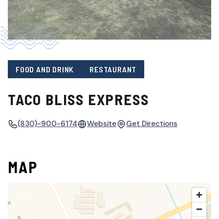
FOOD AND DRINK
RESTAURANT
TACO BLISS EXPRESS
(830)-900-6174
Website
Get Directions
MAP