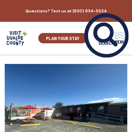
Skip
Questions? Text us at (830) 834-5534
to
content
PLAN YOUR STAY
MENU
SEARCH