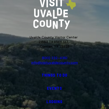
Uvalde County Visitor Center
21563 TX HWY 127,
Concan, TX 78838
(830) 232-4310
info@visituvaldecounty.com
THINGS TO DO
EVENTS
LODGING