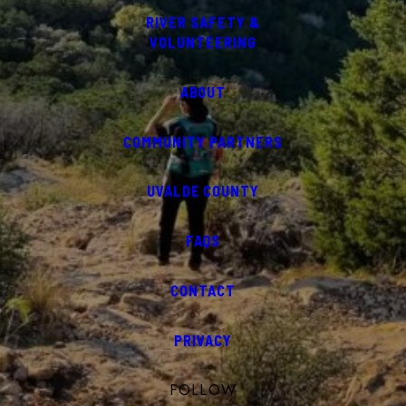
RIVER SAFETY &
VOLUNTEERING
ABOUT
COMMUNITY PARTNERS
UVALDE COUNTY
FAQS
CONTACT
PRIVACY
FOLLOW