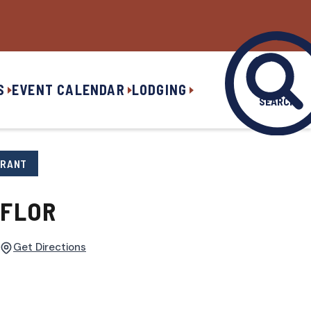
S
EVENT CALENDAR
LODGING
SEARCH
URANT
 FLOR
Get Directions