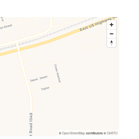
©
OpenStreetMap
contributors ©
CARTO