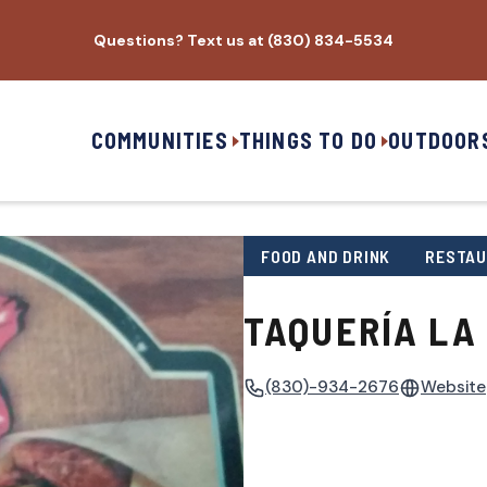
Questions? Text us at (830) 834-5534
COMMUNITIES
THINGS TO DO
OUTDOOR
FOOD AND DRINK
RESTA
TAQUERÍA LA
(830)-934-2676
Website