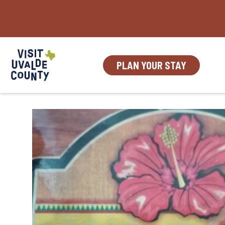
Skip
to
content
PLAN YOUR STAY