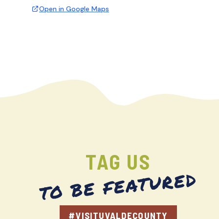
Open in Google Maps
TAG US
TO BE FEATURED
#VISITUVALDECOUNTY