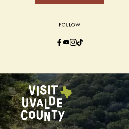
FOLLOW
Facebook
YouTube
Instagram
TikTok