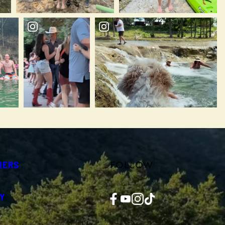
FOLLOW
NERS
Facebook
YouTube
Instagram
TikTok
Y