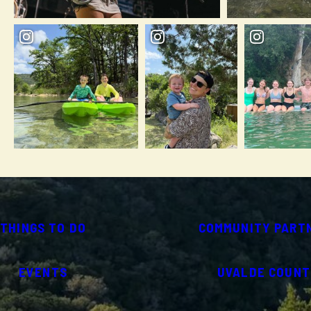
THINGS TO DO
COMMUNITY PART
EVENTS
UVALDE COUNT