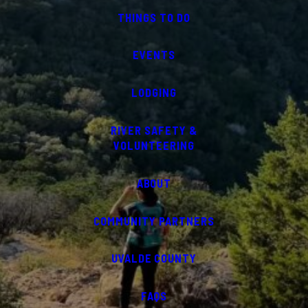
THINGS TO DO
EVENTS
LODGING
RIVER SAFETY &
VOLUNTEERING
ABOUT
COMMUNITY PARTNERS
UVALDE COUNTY
FAQS