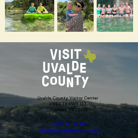
Uvalde County Visitor Center
21563 TX HWY 127,
Concan, TX 78838
(830) 232-4310
info@visituvaldecounty.com