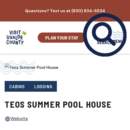
Skip
Questions? Text us at (830) 834-5534
to
content
PLAN YOUR STAY
MENU
SEARCH
CABINS
LODGING
TEOS SUMMER POOL HOUSE
Website