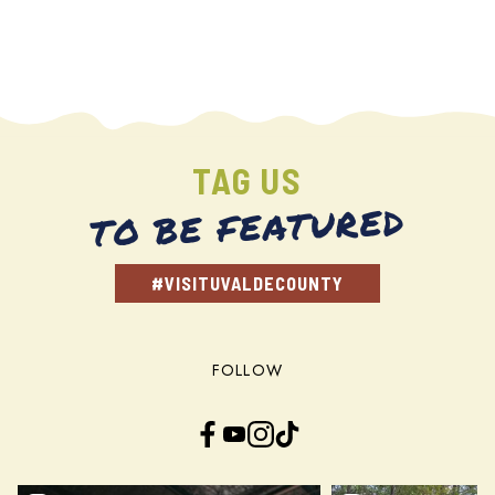
TAG US
TO BE FEATURED
#VISITUVALDECOUNTY
FOLLOW
Facebook
YouTube
Instagram
TikTok