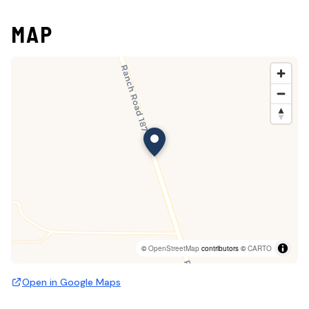
MAP
©
OpenStreetMap
contributors ©
CARTO
Open in Google Maps