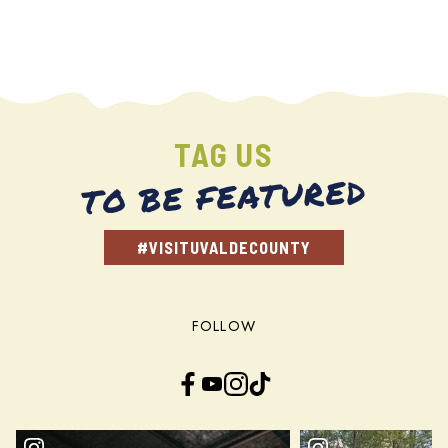
TAG US
TO BE FEATURED
#VISITUVALDECOUNTY
FOLLOW
Facebook
YouTube
Instagram
TikTok