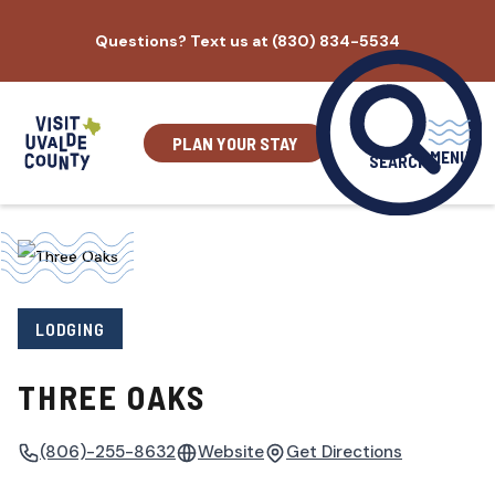
Skip
Questions? Text us at (830) 834-5534
to
content
PLAN YOUR STAY
MENU
SEARCH
LODGING
THREE OAKS
(806)-255-8632
Website
Get Directions