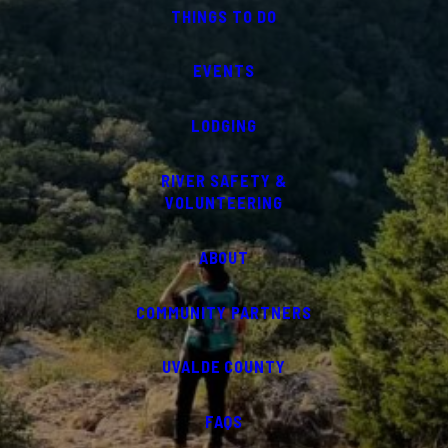
THINGS TO DO
EVENTS
LODGING
RIVER SAFETY &
VOLUNTEERING
ABOUT
COMMUNITY PARTNERS
UVALDE COUNTY
FAQS