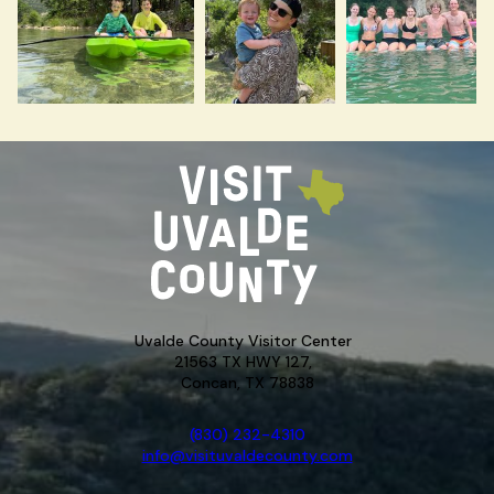
Uvalde County Visitor Center
21563 TX HWY 127,
Concan, TX 78838
(830) 232-4310
info@visituvaldecounty.com