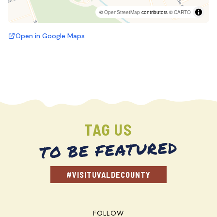
©
OpenStreetMap
contributors ©
CARTO
Open in Google Maps
TAG US
TO BE FEATURED
#VISITUVALDECOUNTY
FOLLOW