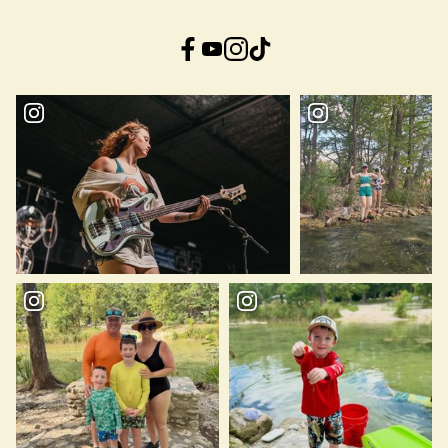
Facebook
YouTube
Instagram
TikTok