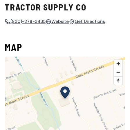
TRACTOR SUPPLY CO
(830)-278-3435
Website
Get Directions
MAP