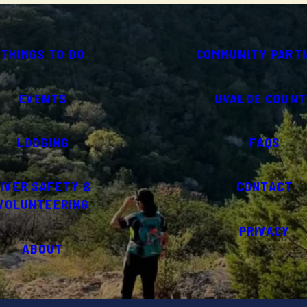
THINGS TO DO
COMMUNITY PART
EVENTS
UVALDE COUNT
LODGING
FAQS
IVER SAFETY &
CONTACT
VOLUNTEERING
PRIVACY
ABOUT