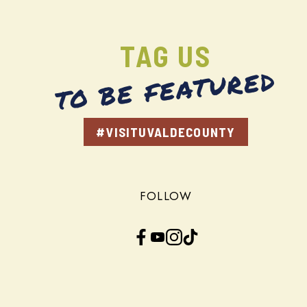
TAG US
TO BE FEATURED
#VISITUVALDECOUNTY
FOLLOW
Facebook
YouTube
Instagram
TikTok