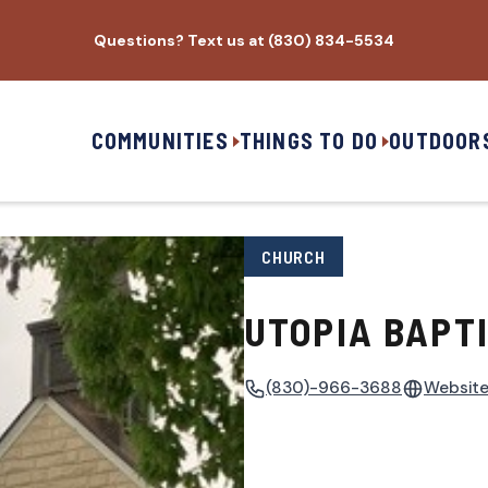
Questions? Text us at (830) 834-5534
COMMUNITIES
THINGS TO DO
OUTDOOR
CHURCH
UTOPIA BAPT
(830)-966-3688
Websit