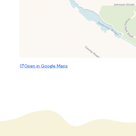
Open in Google Maps