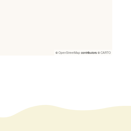
©
OpenStreetMap
contributors ©
CARTO