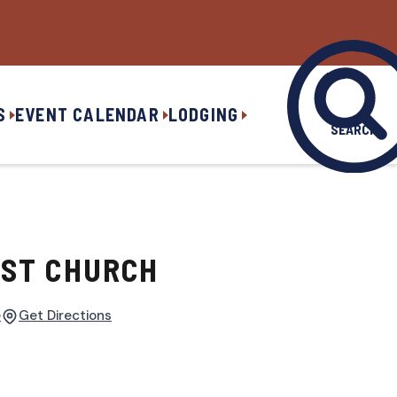
S
EVENT CALENDAR
LODGING
SEARCH
IST CHURCH
e
Get Directions