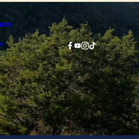
FOLLOW
NERS
Facebook
YouTube
Instagram
TikTok
Y