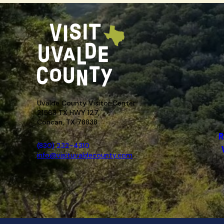
Uvalde County Visitor Center
21563 TX HWY 127,
Concan, TX 78838
R
(830) 232-4310
info@visituvaldecounty.com