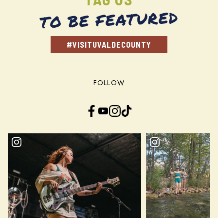
TO BE FEATURED
#VISITUVALDECOUNTY
FOLLOW
Facebook
YouTube
Instagram
TikTok