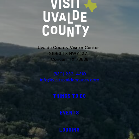
Uvalde County Visitor Center
21563 TX HWY 127,
Concan, TX 78838
(830) 232-4310
info@visituvaldecounty.com
THINGS TO DO
EVENTS
LODGING