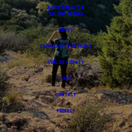
RIVER SAFETY &
VOLUNTEERING
ABOUT
COMMUNITY PARTNERS
UVALDE COUNTY
FAQS
CONTACT
PRIVACY
FOLLOW