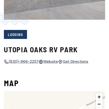
LODGING
UTOPIA OAKS RV PARK
(830)-966-2257
Website
Get Directions
MAP