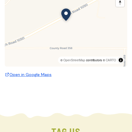
©
OpenStreetMap
contributors ©
CARTO
Open in Google Maps
TAG US