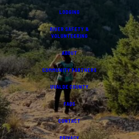
LODGING
RIVER SAFETY &
VOLUNTEERING
ABOUT
COMMUNITY PARTNERS
UVALDE COUNTY
FAQS
CONTACT
PRIVACY