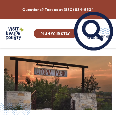
Skip
Questions? Text us at (830) 834-5534
to
content
PLAN YOUR STAY
MENU
SEARCH