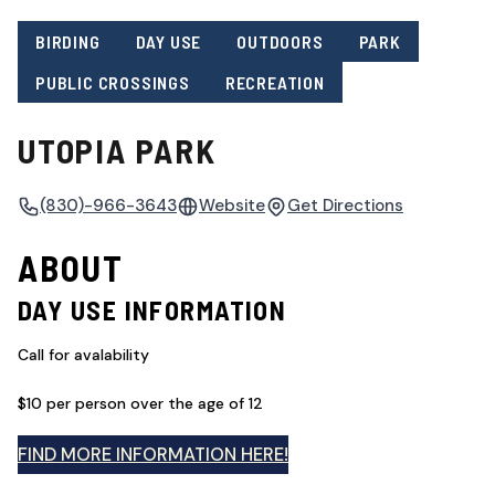
BIRDING
DAY USE
OUTDOORS
PARK
PUBLIC CROSSINGS
RECREATION
UTOPIA PARK
(830)-966-3643
Website
Get Directions
ABOUT
DAY USE INFORMATION
Call for avalability
$10 per person over the age of 12
FIND MORE INFORMATION HERE!