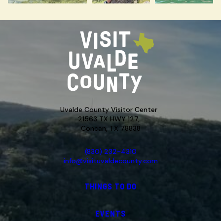
Uvalde County Visitor Center
21563 TX HWY 127,
Concan, TX 78838
(830) 232-4310
info@visituvaldecounty.com
THINGS TO DO
EVENTS