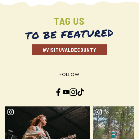
TAG US
TO BE FEATURED
#VISITUVALDECOUNTY
FOLLOW
Facebook
YouTube
Instagram
TikTok