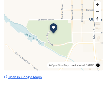
©
OpenStreetMap
contributors ©
CARTO
Open in Google Maps