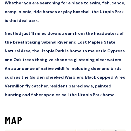
Whether you are searching for a place to swim, fish, canoe,
camp, picnic, ride horses or play baseball the Utopia Park
is the ideal park.
Nestled just 11 miles downstream from the headwaters of
the breathtaking Sabinal River and Lost Maples State
Natural Area, the Utopia Park is home to majestic Cypress
and Oak trees that give shade to glistening clear waters.
An abundance of native wildlife including deer and birds
such as the Golden cheeked Warblers, Black capped Vireo,
Vermilion fly catcher, resident barred owls, painted
bunting and fisher species call the Utopia Park home.
MAP