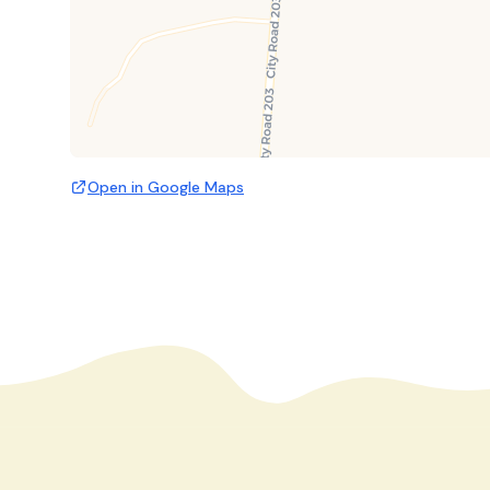
Open in Google Maps