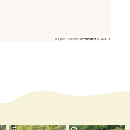
©
OpenStreetMap
contributors ©
CARTO