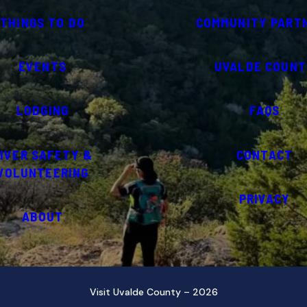
THINGS TO DO
COMMUNITY PART
EVENTS
UVALDE COUNT
LODGING
FAQS
IVER SAFETY &
CONTACT
VOLUNTEERING
PRIVACY
ABOUT
Visit Uvalde County – 2026