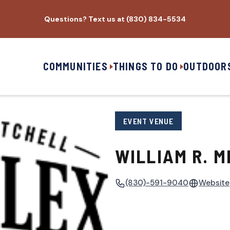
Questions? Text us at (830) 834-5534
COMMUNITIES
THINGS TO DO
OUTDOOR
EVENT VENUE
WILLIAM R. M
(830)-591-9040
Website