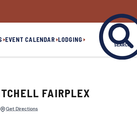
S
EVENT CALENDAR
LODGING
SEARCH
ITCHELL FAIRPLEX
Get Directions