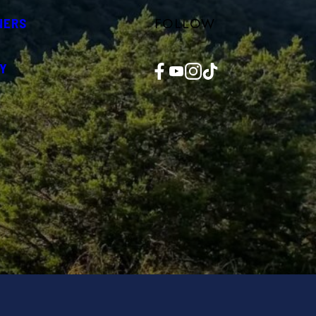
FOLLOW
NERS
Facebook
YouTube
Instagram
TikTok
Y