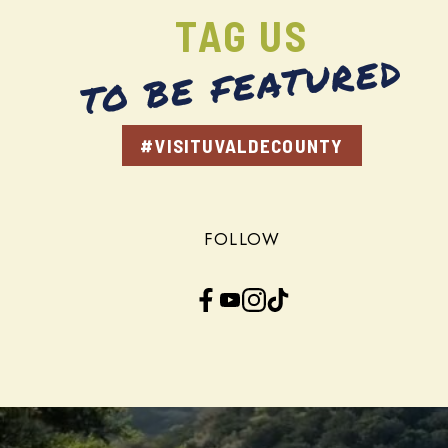
TAG US
TO BE FEATURED
#VISITUVALDECOUNTY
FOLLOW
Facebook
YouTube
Instagram
TikTok