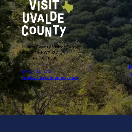
Uvalde County Visitor Center
21563 TX HWY 127,
Concan, TX 78838
R
(830) 232-4310
info@visituvaldecounty.com