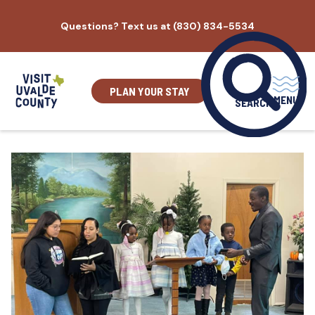
Skip
Questions? Text us at (830) 834-5534
to
content
PLAN YOUR STAY
MENU
SEARCH