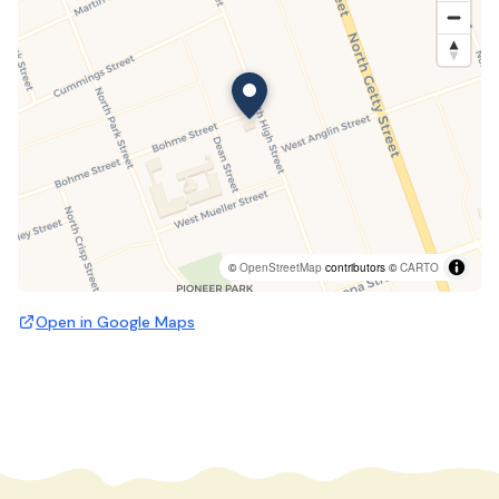
©
OpenStreetMap
contributors ©
CARTO
Open in Google Maps