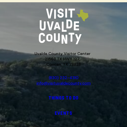
Uvalde County Visitor Center
21563 TX HWY 127,
Concan, TX 78838
(830) 232-4310
info@visituvaldecounty.com
THINGS TO DO
EVENTS