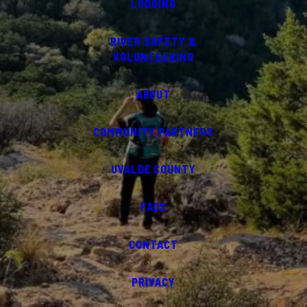
LODGING
RIVER SAFETY &
VOLUNTEERING
ABOUT
COMMUNITY PARTNERS
UVALDE COUNTY
FAQS
CONTACT
PRIVACY