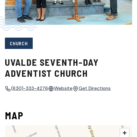
CHURCH
UVALDE SEVENTH-DAY
ADVENTIST CHURCH
(830)-333-4276
Website
Get Directions
MAP