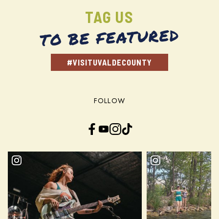
TAG US
TO BE FEATURED
#VISITUVALDECOUNTY
FOLLOW
Facebook
YouTube
Instagram
TikTok