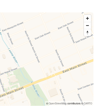
©
OpenStreetMap
contributors ©
CARTO