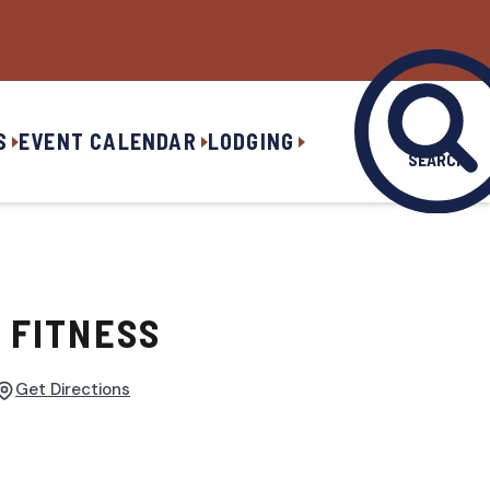
S
EVENT CALENDAR
LODGING
SEARCH
 FITNESS
Get Directions