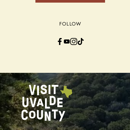
FOLLOW
Facebook
YouTube
Instagram
TikTok