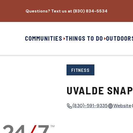
Questions? Text us at (830) 834-5534
COMMUNITIES
THINGS TO DO
OUTDOOR
FITNESS
UVALDE SNAP
(830)-591-9335
Website