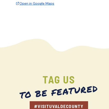
Open in Google Maps
TAG US
TO BE FEATURED
#VISITUVALDECOUNTY