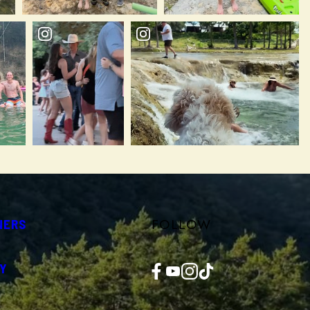
FOLLOW
NERS
Facebook
YouTube
Instagram
TikTok
Y