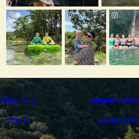
THINGS TO DO
COMMUNITY PART
EVENTS
UVALDE COUNT