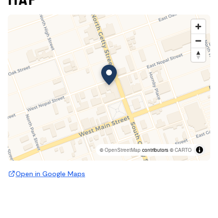
©
OpenStreetMap
contributors ©
CARTO
Open in Google Maps