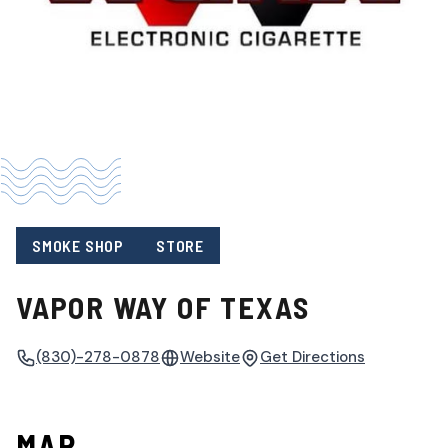
SMOKE SHOP
STORE
VAPOR WAY OF TEXAS
(830)-278-0878
Website
Get Directions
MAP