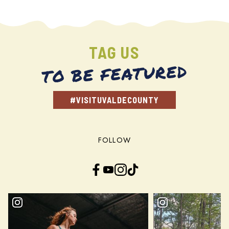
TAG US
TO BE FEATURED
#VISITUVALDECOUNTY
FOLLOW
Facebook
YouTube
Instagram
TikTok