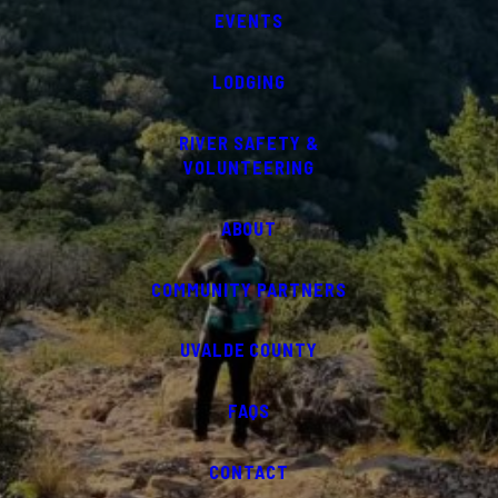
EVENTS
LODGING
RIVER SAFETY &
VOLUNTEERING
ABOUT
COMMUNITY PARTNERS
UVALDE COUNTY
FAQS
CONTACT