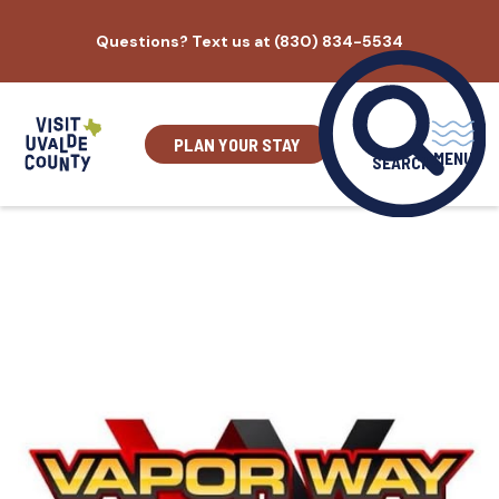
Skip
Questions? Text us at (830) 834-5534
to
content
PLAN YOUR STAY
MENU
SEARCH