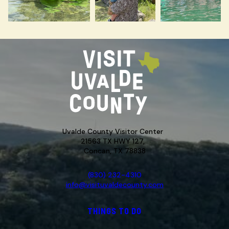
Uvalde County Visitor Center
21563 TX HWY 127,
Concan, TX 78838
(830) 232-4310
info@visituvaldecounty.com
THINGS TO DO