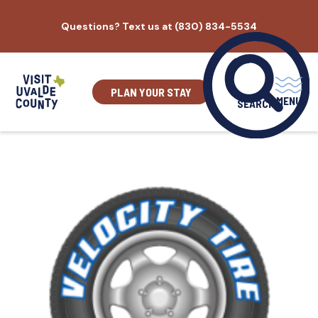
Skip
Questions? Text us at (830) 834-5534
to
content
PLAN YOUR STAY
MENU
SEARCH