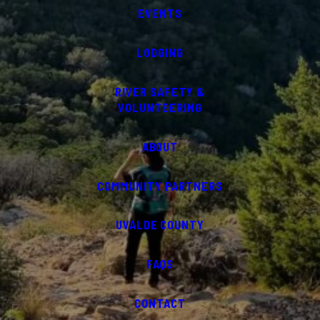
EVENTS
LODGING
RIVER SAFETY &
VOLUNTEERING
ABOUT
COMMUNITY PARTNERS
UVALDE COUNTY
FAQS
CONTACT