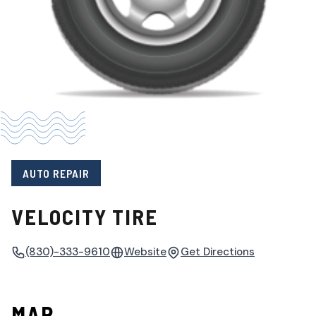
AUTO REPAIR
VELOCITY TIRE
(830)-333-9610
Website
Get Directions
MAP