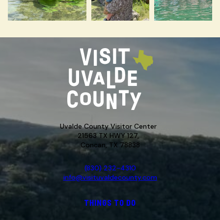
Uvalde County Visitor Center
21563 TX HWY 127,
Concan, TX 78838
(830) 232-4310
info@visituvaldecounty.com
THINGS TO DO