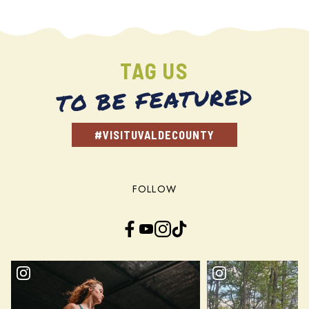
TAG US
TO BE FEATURED
#VISITUVALDECOUNTY
FOLLOW
Facebook
YouTube
Instagram
TikTok