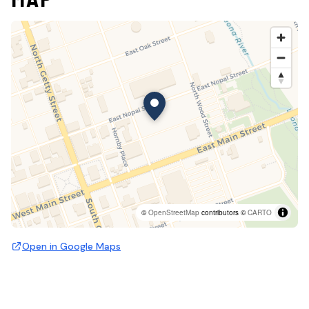
©
OpenStreetMap
contributors ©
CARTO
Open in Google Maps