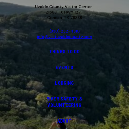
Uvalde County Visitor Center
21563 TX HWY 127,
Concan, TX 78838
(830) 232-4310
info@visituvaldecounty.com
THINGS TO DO
EVENTS
LODGING
RIVER SAFETY &
VOLUNTEERING
ABOUT