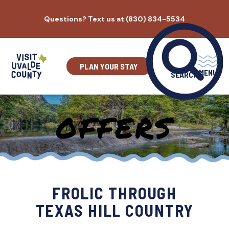
Skip
Questions? Text us at (830) 834-5534
to
content
PLAN YOUR STAY
MENU
SEARCH
OFFERS
FROLIC THROUGH
TEXAS HILL COUNTRY