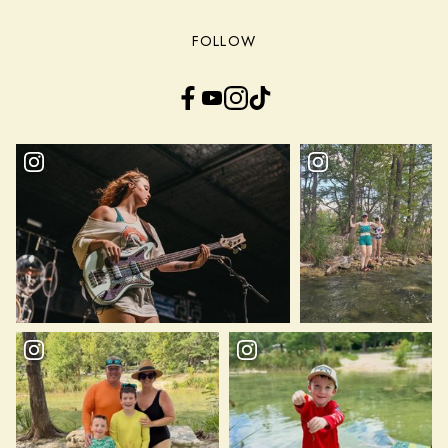
FOLLOW
Facebook
YouTube
Instagram
TikTok