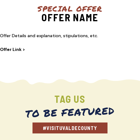
SPECIAL OFFER
OFFER NAME
Offer Details and explanation, stipulations, etc.
Offer Link >
TAG US
TO BE FEATURED
#VISITUVALDECOUNTY