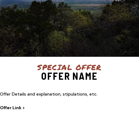
SPECIAL OFFER
OFFER NAME
Offer Details and explanation, stipulations, etc.
Offer Link >