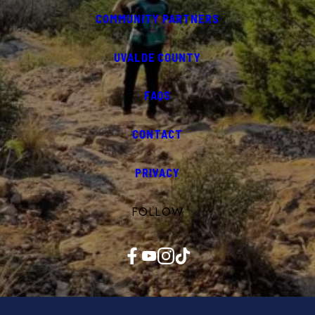
COMMUNITY PARTNERS
UVALDE COUNTY
FAQS
CONTACT
PRIVACY
FOLLOW
Facebook
YouTube
Instagram
TikTok