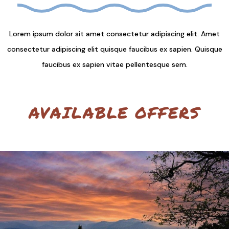
Lorem ipsum dolor sit amet consectetur adipiscing elit. Amet
consectetur adipiscing elit quisque faucibus ex sapien. Quisque
faucibus ex sapien vitae pellentesque sem.
AVAILABLE OFFERS