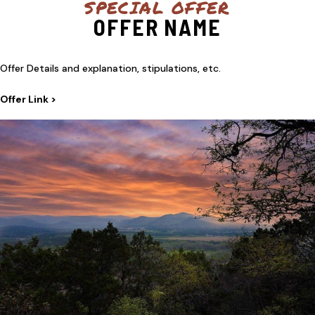
SPECIAL OFFER
OFFER NAME
Offer Details and explanation, stipulations, etc.
Offer Link >