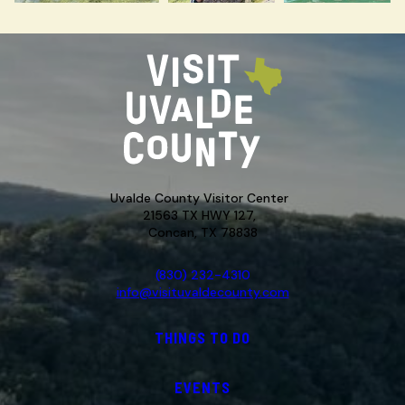
Uvalde County Visitor Center
21563 TX HWY 127,
Concan, TX 78838
(830) 232-4310
info@visituvaldecounty.com
THINGS TO DO
EVENTS