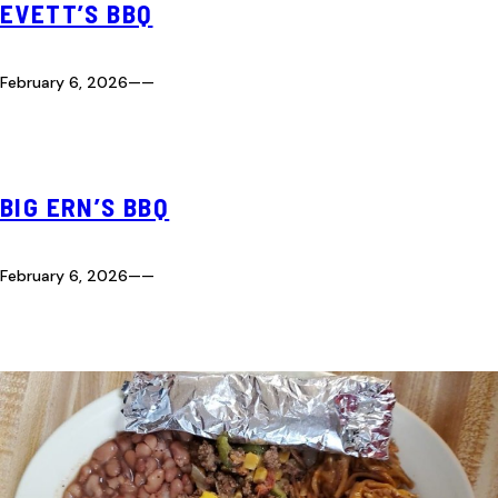
EVETT’S BBQ
February 6, 2026
—
—
BIG ERN’S BBQ
February 6, 2026
—
—