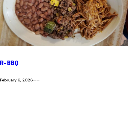
R-BBQ
February 6, 2026
—
—