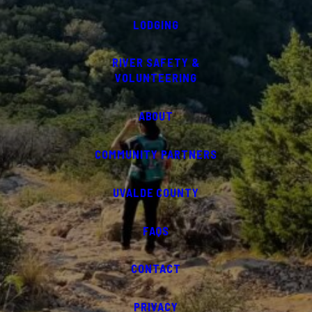
LODGING
RIVER SAFETY &
VOLUNTEERING
ABOUT
COMMUNITY PARTNERS
UVALDE COUNTY
FAQS
CONTACT
PRIVACY