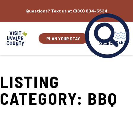
Skip
Questions? Text us at (830) 834-5534
to
content
PLAN YOUR STAY
MENU
SEARCH
LISTING
CATEGORY:
BBQ