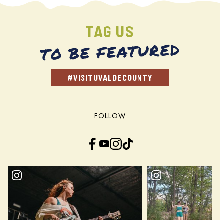
TAG US
TO BE FEATURED
#VISITUVALDECOUNTY
FOLLOW
Facebook
YouTube
Instagram
TikTok