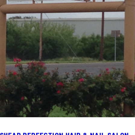
SHEAR PERFECTION HAIR & NAIL SALON