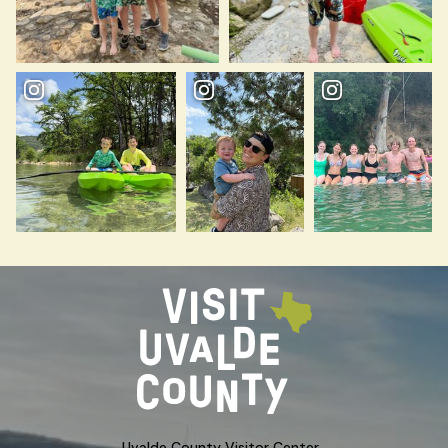
Uvalde County Visitor Center