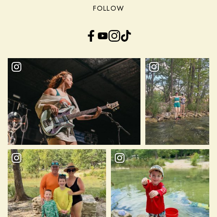
FOLLOW
Facebook
YouTube
Instagram
TikTok