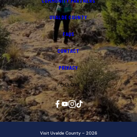
COMMUNITY PARTNERS
UVALDE COUNTY
FAQS
CONTACT
PRIVACY
FOLLOW
Facebook
YouTube
Instagram
TikTok
Visit Uvalde County – 2026