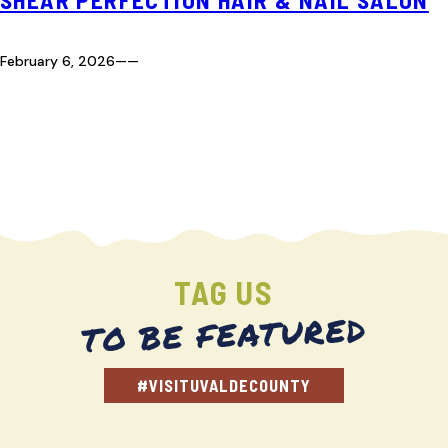
February 6, 2026
—
—
TAG US
TO BE FEATURED
#VISITUVALDECOUNTY