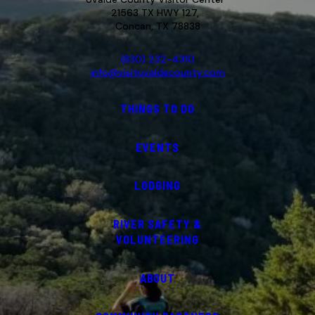
21563 TX HWY 127,
Concan, TX 78838
(830) 232-4310
info@visituvaldecounty.com
THINGS TO DO
EVENTS
LODGING
RIVER SAFETY &
VOLUNTEERING
ABOUT