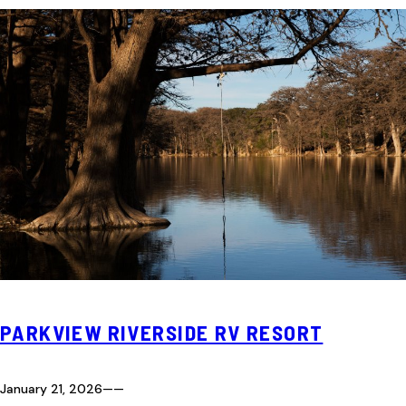
PARKVIEW RIVERSIDE RV RESORT
January 21, 2026
—
—