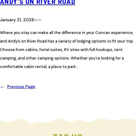
ANDY’S ON RIVER ROAD
January 21, 2026
—
—
Where you stay can make all the difference in your Concan experience,
and Andy’s on River Road has a variety of lodging options to fit your trip.
Choose from cabins, hotel suites, RV sites with full hookups, tent
camping, and other camping options. Whether you’re looking for a
comfortable cabin rental, a place to park…
←
Previous Page