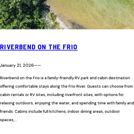
RIVERBEND ON THE FRIO
January 21, 2026
—
—
Riverbend on the Frio is a family-friendly RV park and cabin destination
offering comfortable stays along the Frio River. Guests can choose from
cabin rentals or RV sites, including riverfront sites, with options for
relaxing outdoors, enjoying the water, and spending time with family and
friends. Cabins include full kitchens, indoor dining areas, outdoor
spaces,…