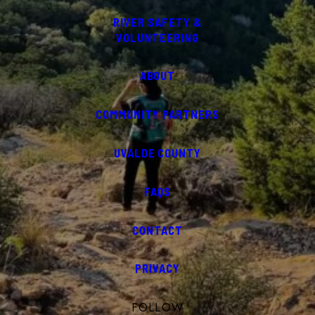
RIVER SAFETY &
VOLUNTEERING
ABOUT
COMMUNITY PARTNERS
UVALDE COUNTY
FAQS
CONTACT
PRIVACY
FOLLOW