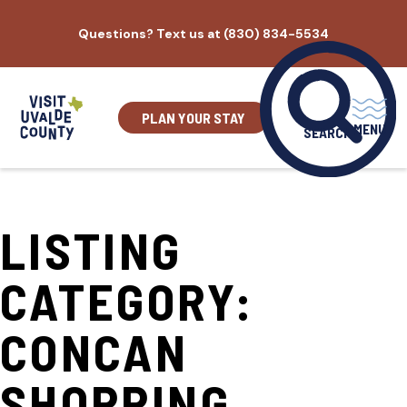
Skip
Questions? Text us at (830) 834-5534
to
content
PLAN YOUR STAY
MENU
SEARCH
LISTING
CATEGORY:
CONCAN
SHOPPING