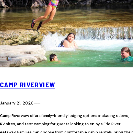
CAMP RIVERVIEW
January 21, 2026
—
—
Camp Riverview offers family-friendly lodging options including cabins,
RV sites, and tent camping for guests looking to enjoy a Frio River
getaway. Families can choose from comfortable cabin rentals, bring their