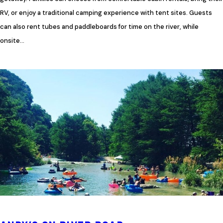
RV, or enjoy a traditional camping experience with tent sites. Guests
can also rent tubes and paddleboards for time on the river, while
onsite…