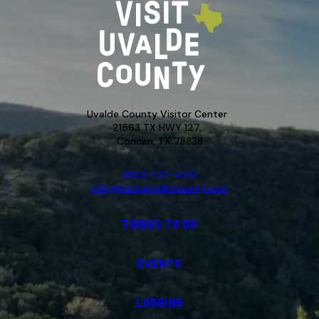
Uvalde County Visitor Center
21563 TX HWY 127,
Concan, TX 78838
(830) 232-4310
info@visituvaldecounty.com
THINGS TO DO
EVENTS
LODGING