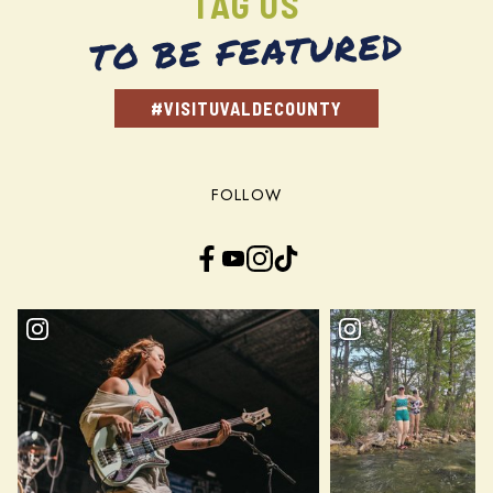
TAG US
TO BE FEATURED
#VISITUVALDECOUNTY
FOLLOW
Facebook
YouTube
Instagram
TikTok