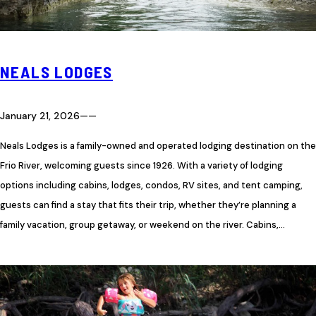
NEALS LODGES
January 21, 2026
—
—
Neals Lodges is a family-owned and operated lodging destination on the
Frio River, welcoming guests since 1926. With a variety of lodging
options including cabins, lodges, condos, RV sites, and tent camping,
guests can find a stay that fits their trip, whether they’re planning a
family vacation, group getaway, or weekend on the river. Cabins,…