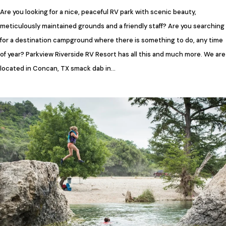
Are you looking for a nice, peaceful RV park with scenic beauty,
meticulously maintained grounds and a friendly staff? Are you searching
for a destination campground where there is something to do, any time
of year? Parkview Riverside RV Resort has all this and much more. We are
located in Concan, TX smack dab in…