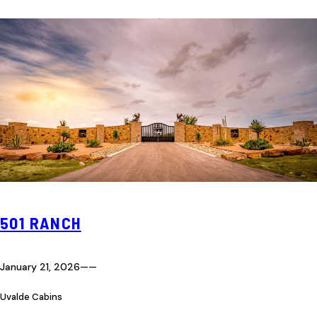
501 RANCH
January 21, 2026
—
—
Uvalde Cabins