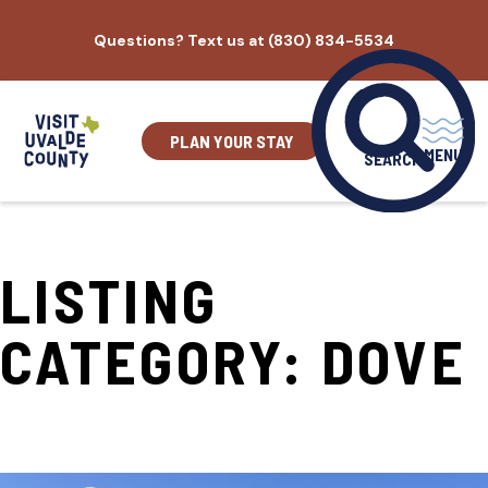
Skip
Questions? Text us at (830) 834-5534
to
content
PLAN YOUR STAY
MENU
SEARCH
LISTING
CATEGORY:
DOVE