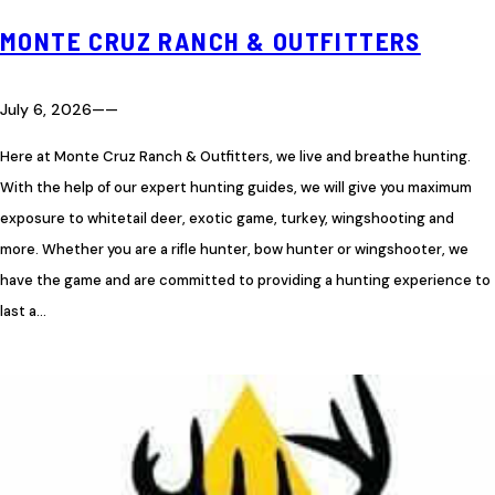
MONTE CRUZ RANCH & OUTFITTERS
July 6, 2026
—
—
Here at Monte Cruz Ranch & Outfitters, we live and breathe hunting.
With the help of our expert hunting guides, we will give you maximum
exposure to whitetail deer, exotic game, turkey, wingshooting and
more. Whether you are a rifle hunter, bow hunter or wingshooter, we
have the game and are committed to providing a hunting experience to
last a…