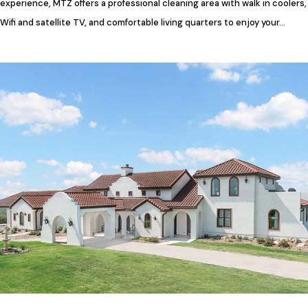
experience, MTZ offers a professional cleaning area with walk in coolers,
Wifi and satellite TV, and comfortable living quarters to enjoy your…