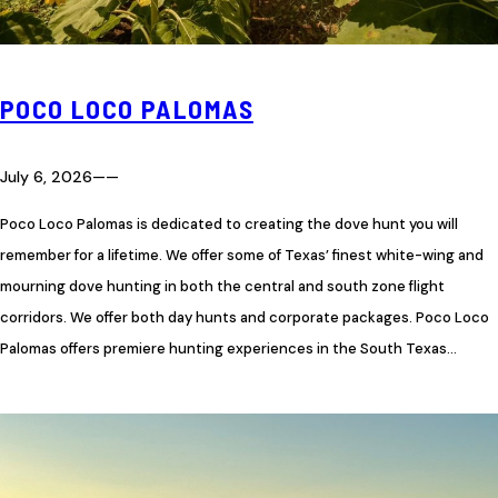
POCO LOCO PALOMAS
July 6, 2026
—
—
Poco Loco Palomas is dedicated to creating the dove hunt you will
remember for a lifetime. We offer some of Texas’ finest white-wing and
mourning dove hunting in both the central and south zone flight
corridors. We offer both day hunts and corporate packages. Poco Loco
Palomas offers premiere hunting experiences in the South Texas…