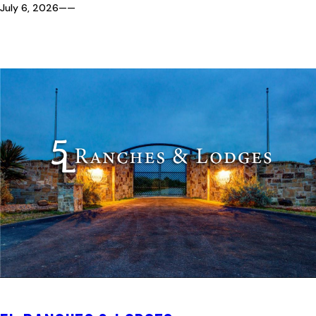
July 6, 2026
—
—