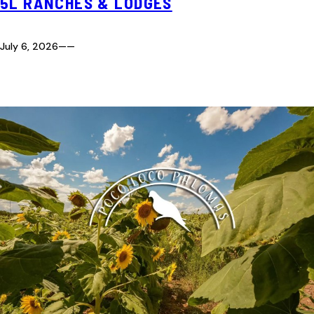
5L RANCHES & LODGES
July 6, 2026
—
—