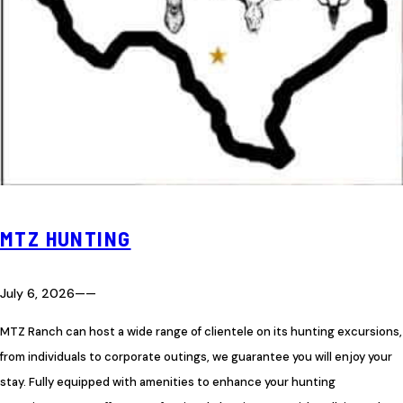
MTZ HUNTING
July 6, 2026
—
—
MTZ Ranch can host a wide range of clientele on its hunting excursions,
from individuals to corporate outings, we guarantee you will enjoy your
stay. Fully equipped with amenities to enhance your hunting