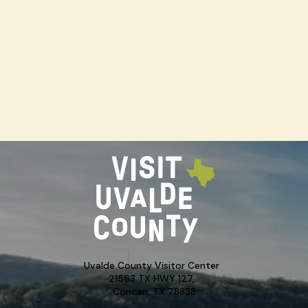
Uvalde County Visitor Center
21563 TX HWY 127,
Concan, TX 78838