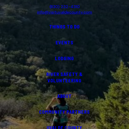
(830) 232-4310
info@visituvaldecounty.com
THINGS TO DO
EVENTS
LODGING
RIVER SAFETY &
VOLUNTEERING
ABOUT
COMMUNITY PARTNERS
UVALDE COUNTY