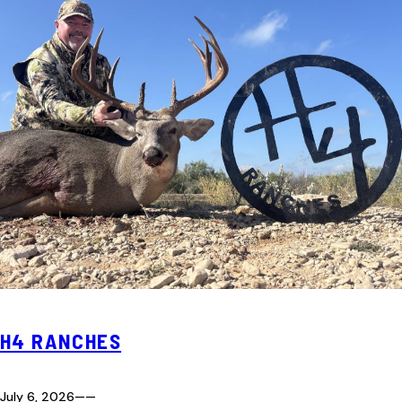
H4 RANCHES
July 6, 2026
—
—