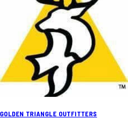
GOLDEN TRIANGLE OUTFITTERS