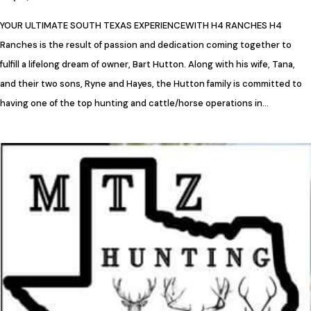
YOUR ULTIMATE SOUTH TEXAS EXPERIENCEWITH H4 RANCHES H4
Ranches is the result of passion and dedication coming together to
fulfill a lifelong dream of owner, Bart Hutton. Along with his wife, Tana,
and their two sons, Ryne and Hayes, the Hutton family is committed to
having one of the top hunting and cattle/horse operations in…