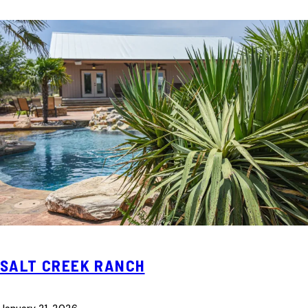
SALT CREEK RANCH
January 21, 2026
—
—