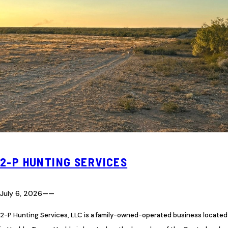
2-P HUNTING SERVICES
July 6, 2026
—
—
2-P Hunting Services, LLC is a family-owned-operated business located