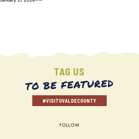
TAG US
TO BE FEATURED
#VISITUVALDECOUNTY
FOLLOW