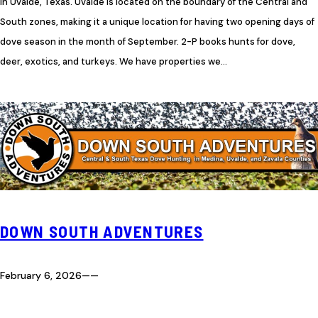
in Uvalde, Texas. Uvalde is located on the boundary of the Central and
South zones, making it a unique location for having two opening days of
dove season in the month of September. 2-P books hunts for dove,
deer, exotics, and turkeys. We have properties we…
DOWN SOUTH ADVENTURES
February 6, 2026
—
—