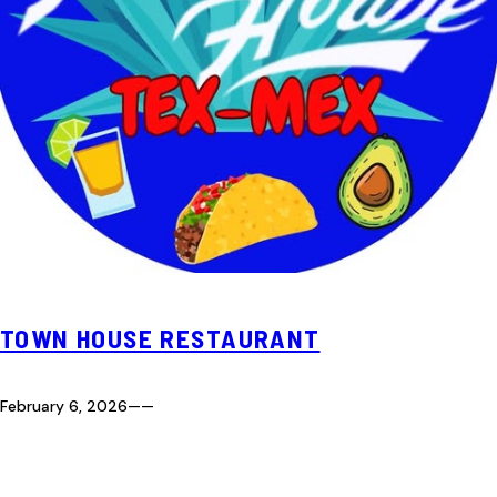
TOWN HOUSE RESTAURANT
February 6, 2026
—
—