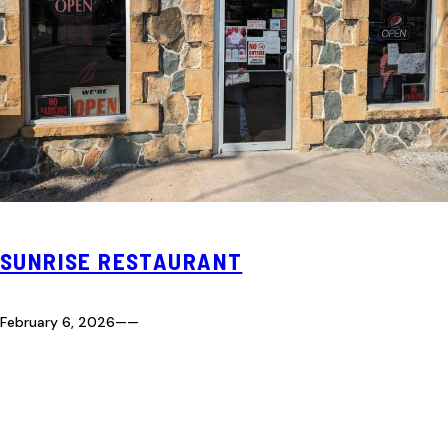
SUNRISE RESTAURANT
February 6, 2026
—
—