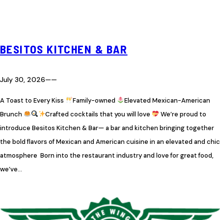
BESITOS KITCHEN & BAR
July 30, 2026
—
—
A Toast to Every Kiss
Family-owned
Elevated Mexican-American
Brunch
Crafted cocktails that you will love
We’re proud to
introduce Besitos Kitchen & Bar— a bar and kitchen bringing together
the bold flavors of Mexican and American cuisine in an elevated and chic
atmosphere Born into the restaurant industry and love for great food,
we’ve…