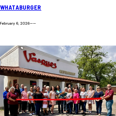
WHATABURGER
February 6, 2026
—
—