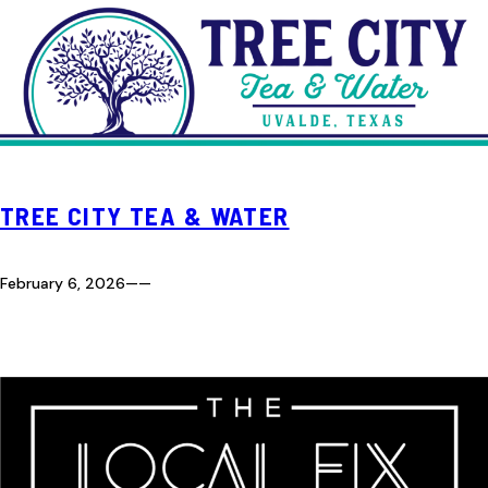
TREE CITY TEA & WATER
February 6, 2026
—
—