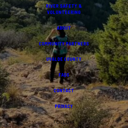
RIVER SAFETY &
VOLUNTEERING
ABOUT
COMMUNITY PARTNERS
UVALDE COUNTY
FAQS
CONTACT
PRIVACY
FOLLOW