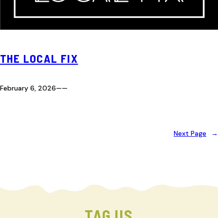
THE LOCAL FIX
February 6, 2026
—
—
Next Page
→
TAG US