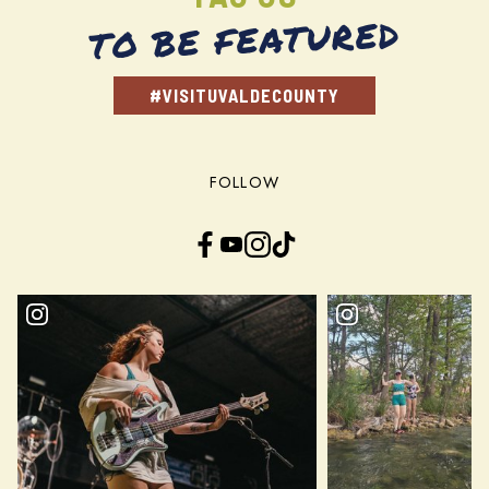
TO BE FEATURED
#VISITUVALDECOUNTY
FOLLOW
Facebook
YouTube
Instagram
TikTok