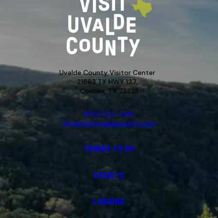
Uvalde County Visitor Center
21563 TX HWY 127,
Concan, TX 78838
(830) 232-4310
info@visituvaldecounty.com
THINGS TO DO
EVENTS
LODGING