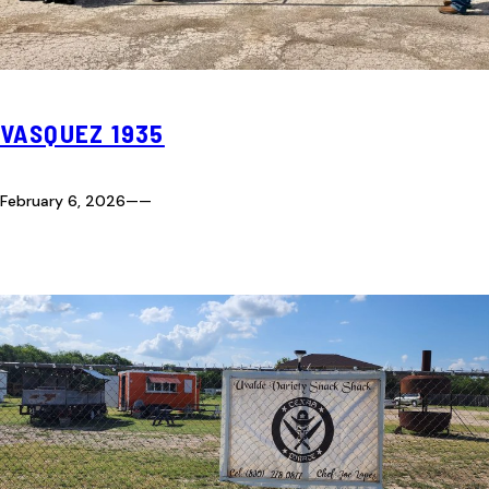
VASQUEZ 1935
February 6, 2026
—
—