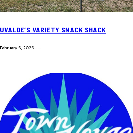
UVALDE’S VARIETY SNACK SHACK
February 6, 2026
—
—