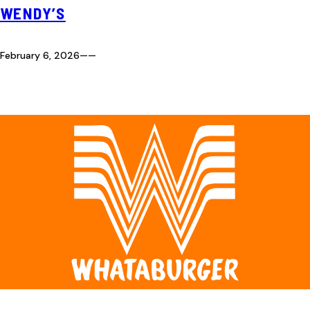
WENDY’S
February 6, 2026
—
—