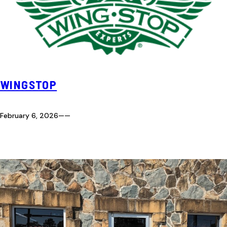
WINGSTOP
February 6, 2026
—
—