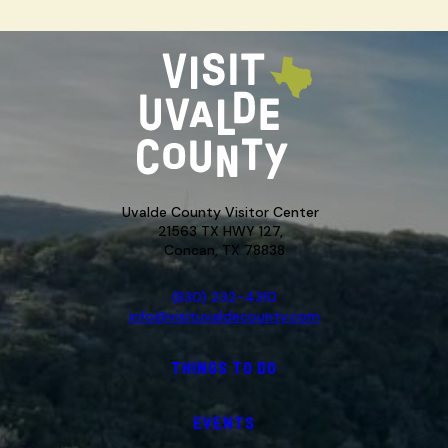
Uvalde County Visitor Center
21563 TX HWY 127,
Concan, TX 78838
(830) 232-4310
info@visituvaldecounty.com
THINGS TO DO
EVENTS