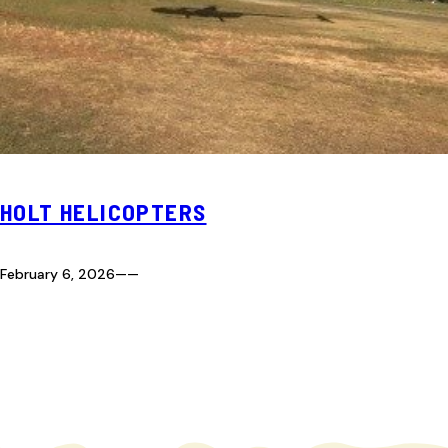
HOLT HELICOPTERS
February 6, 2026
—
—