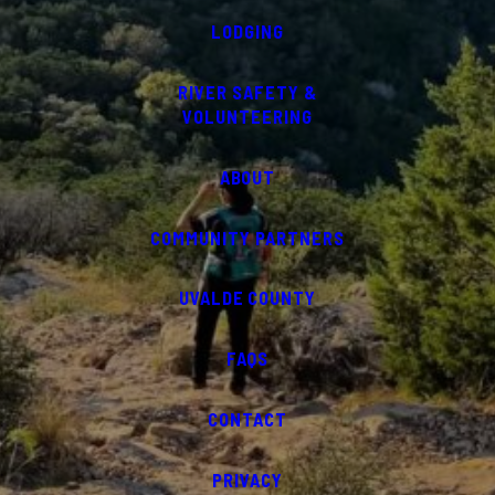
LODGING
RIVER SAFETY &
VOLUNTEERING
ABOUT
COMMUNITY PARTNERS
UVALDE COUNTY
FAQS
CONTACT
PRIVACY