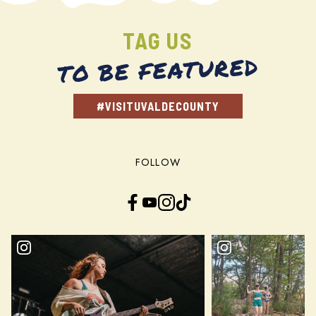
TAG US
TO BE FEATURED
#VISITUVALDECOUNTY
FOLLOW
Facebook
YouTube
Instagram
TikTok