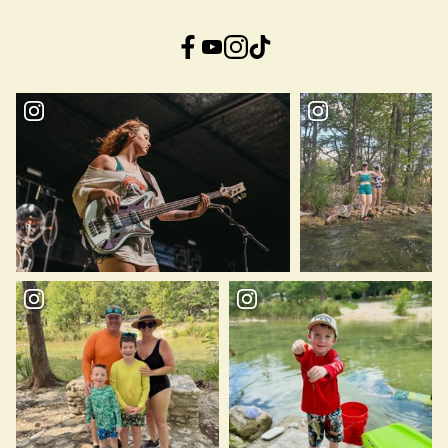
Facebook
YouTube
Instagram
TikTok