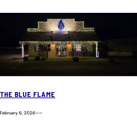
THE BLUE FLAME
February 6, 2026
—
—