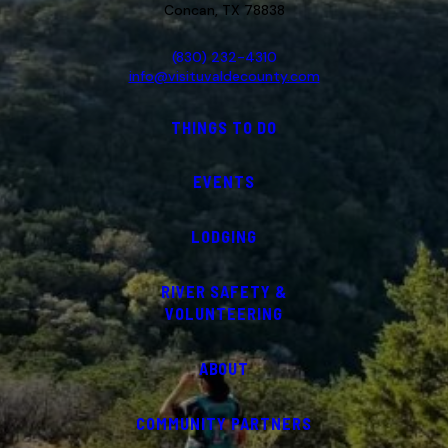
Concan, TX 78838
(830) 232-4310
info@visituvaldecounty.com
THINGS TO DO
EVENTS
LODGING
RIVER SAFETY &
VOLUNTEERING
ABOUT
COMMUNITY PARTNERS