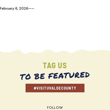
February 6, 2026
—
—
TAG US
TO BE FEATURED
#VISITUVALDECOUNTY
FOLLOW