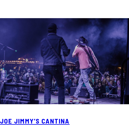
JOE JIMMY’S CANTINA