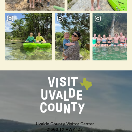
Uvalde County Visitor Center
21563 TX HWY 127,