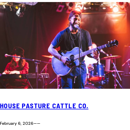
HOUSE PASTURE CATTLE CO.
February 6, 2026
—
—