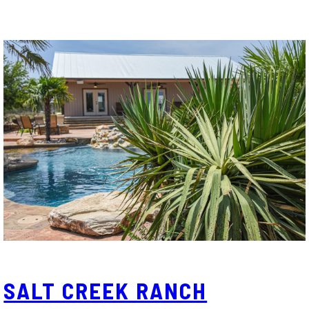
SALT CREEK RANCH