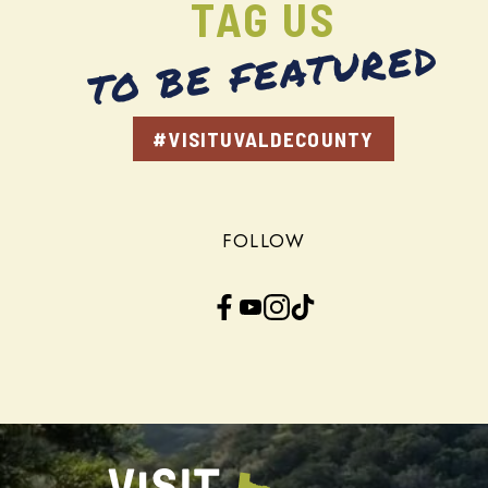
TAG US
TO BE FEATURED
#VISITUVALDECOUNTY
FOLLOW
Facebook
YouTube
Instagram
TikTok