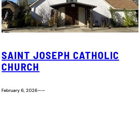
SAINT JOSEPH CATHOLIC
CHURCH
February 6, 2026
—
—