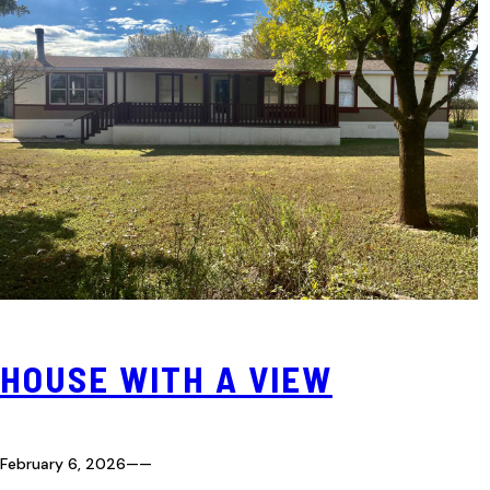
HOUSE WITH A VIEW
February 6, 2026
—
—