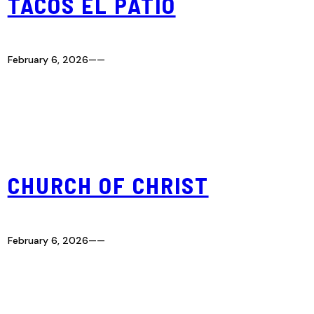
TACOS EL PATIO
February 6, 2026
—
—
CHURCH OF CHRIST
February 6, 2026
—
—