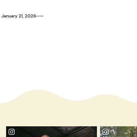
January 21, 2026
—
—