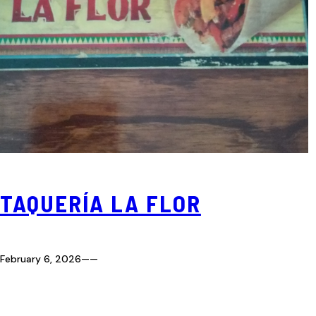
TAQUERÍA LA FLOR
February 6, 2026
—
—