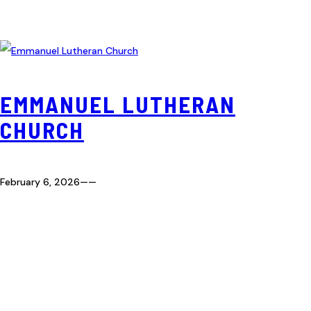
EMMANUEL LUTHERAN
CHURCH
February 6, 2026
—
—