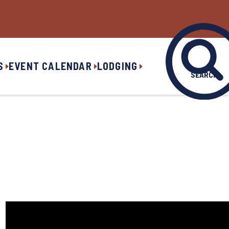
S
EVENT CALENDAR
LODGING
SEARCH