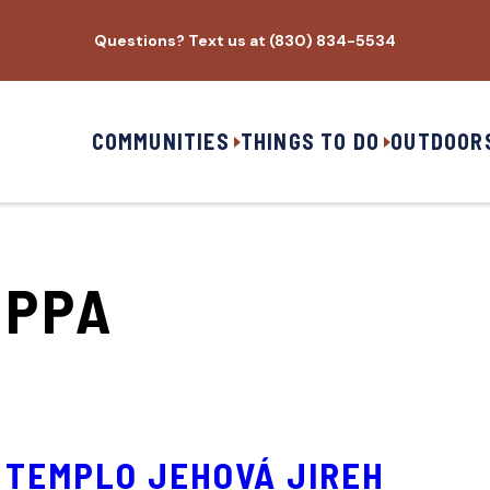
Questions? Text us at (830) 834-5534
COMMUNITIES
THINGS TO DO
OUTDOOR
IPPA
TEMPLO JEHOVÁ JIREH