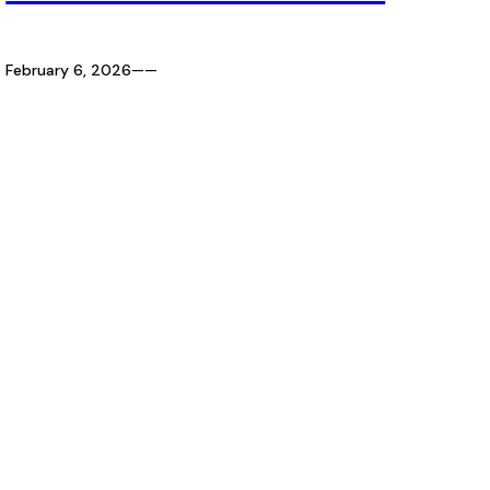
February 6, 2026
—
—