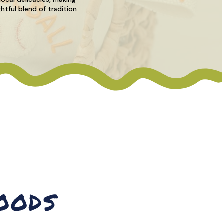
htful blend of tradition
OODS