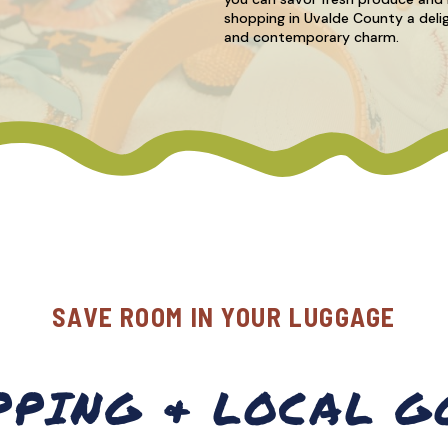
shopping in Uvalde County a delig
and contemporary charm.
SAVE ROOM IN YOUR LUGGAGE
PPING & LOCAL G