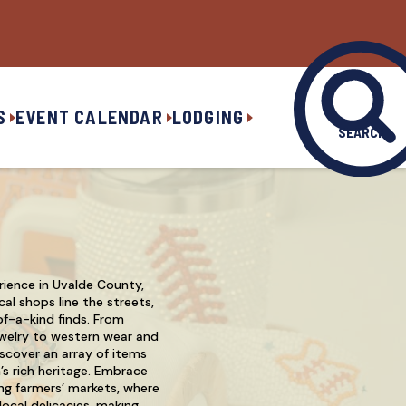
S
EVENT CALENDAR
LODGING
SEARCH
rience in Uvalde County,
al shops line the streets,
of-a-kind finds. From
welry to western wear and
scover an array of items
n’s rich heritage. Embrace
ng farmers’ markets, where
ocal delicacies, making