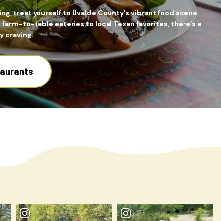
ing, treat yourself to Uvalde County’s vibrant food scene.
farm-to-table eateries to local Texan favorites, there’s a
y craving.
taurants