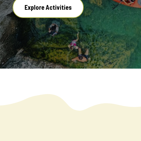
Explore Activities