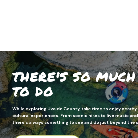
THERE'S SO MUC
TO DO
While exploring Uvalde County, take time to enjoy nearby 
cultural experiences. From scenic hikes to live music and
there’s always something to see and do just beyond the 