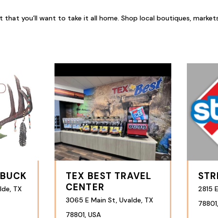
hat you’ll want to take it all home. Shop local boutiques, markets, an
 BUCK
TEX BEST TRAVEL
STR
CENTER
lde, TX
2815 E
3065 E Main St, Uvalde, TX
78801
78801, USA