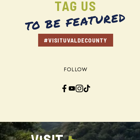
TAG US
TO BE FEATURED
#VISITUVALDECOUNTY
FOLLOW
Facebook
YouTube
Instagram
TikTok