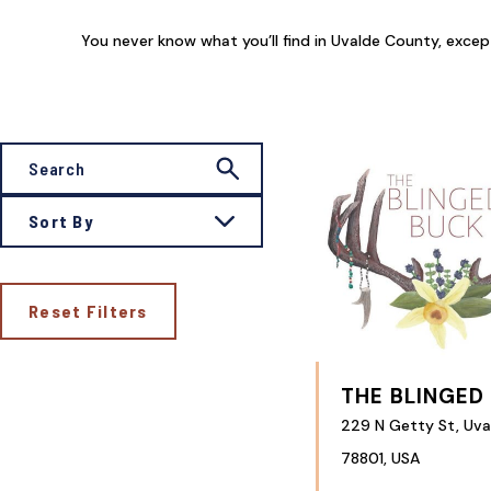
You never know what you’ll find in Uvalde County, except t
Sort By
Reset Filters
THE BLINGED
229 N Getty St, Uva
78801, USA