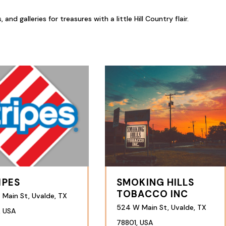
d galleries for treasures with a little Hill Country flair.
IPES
SMOKING HILLS
TOBACCO INC
 Main St, Uvalde, TX
524 W Main St, Uvalde, TX
, USA
78801, USA