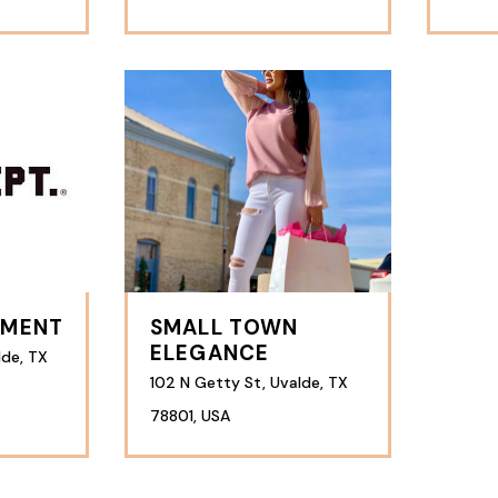
TMENT
SMALL TOWN
ELEGANCE
lde, TX
102 N Getty St, Uvalde, TX
78801, USA