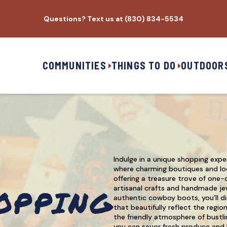
Questions? Text us at (830) 834-5534
COMMUNITIES
THINGS TO DO
OUTDOOR
Indulge in a unique shopping expe
where charming boutiques and loc
offering a treasure trove of one-
OPPING
artisanal crafts and handmade je
authentic cowboy boots, you’ll di
that beautifully reflect the regio
the friendly atmosphere of bustli
you can savor fresh produce and l