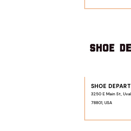
SHOE DEPAR
3250 E Main St, Uva
78801, USA