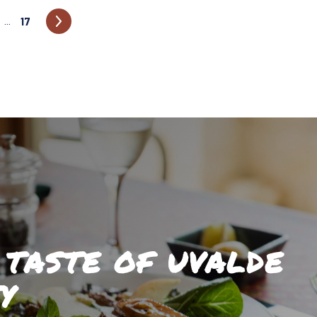
17
…
 TASTE OF UVALDE
Y