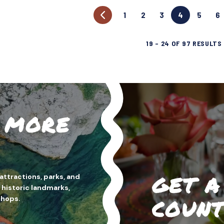
1
2
3
4
5
6
19
–
24
OF
97
RESULTS
H MORE
GET A
attractions, parks, and
 historic landmarks,
shops.
COUNT