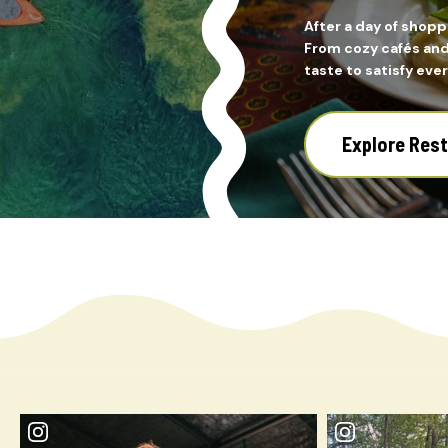
After a day of shopp
From cozy cafés and 
taste to satisfy ever
Explore Res