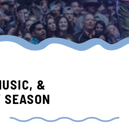
MUSIC, &
Y SEASON