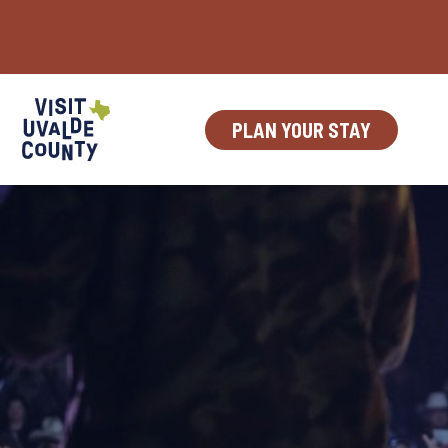
Skip
to
content
PLAN YOUR STAY