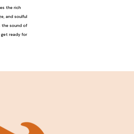
s the rich
e, and soulful
h the sound of
 get ready for