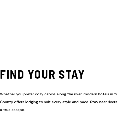
FIND YOUR STAY
Whether you prefer cozy cabins along the river, modern hotels in 
County offers lodging to suit every style and pace. Stay near rivers
a true escape.