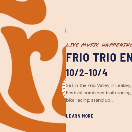
LIVE MUSIC HAPPENIN
FRIO TRIO 
10/2–10/4
Set in the Frio Valley in Leake
Festival combines trail running
bike racing, stand up…
LEARN MORE