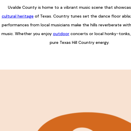
Uvalde County is home to a vibrant music scene that showcase
cultural heritage
of Texas. Country tunes set the dance floor ablaz
performances from local musicians make the hills reverberate wit
music. Whether you enjoy
outdoor
concerts or local honky-tonks,
pure Texas Hill Country energy.