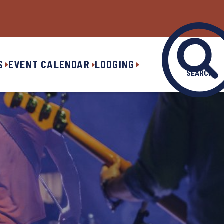
S
EVENT CALENDAR
LODGING
SEARCH