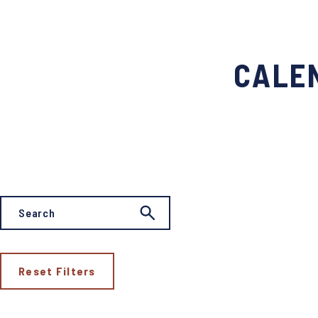
CALEN
Reset Filters