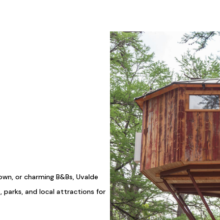
town, or charming B&Bs, Uvalde
, parks, and local attractions for