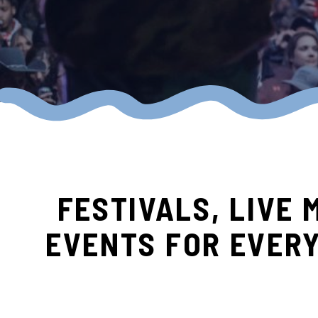
FESTIVALS, LIVE 
EVENTS FOR EVER