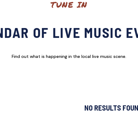
TUNE IN
DAR OF LIVE MUSIC 
Find out what is happening in the local live music scene.
NO RESULTS FOU