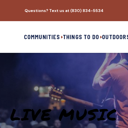
Questions? Text us at (830) 834-5534
COMMUNITIES
THINGS TO DO
OUTDOOR
LIVE MUSIC