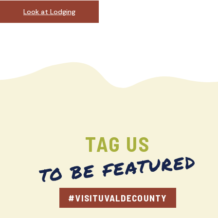
Look at Lodging
TAG US
TO BE FEATURED
#VISITUVALDECOUNTY