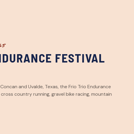
GS
ENDURANCE FESTIVAL
y, Concan and Uvalde, Texas, the Frio Trio Endurance
, cross country running, gravel bike racing, mountain