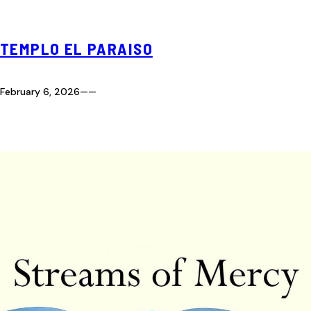
TEMPLO EL PARAISO
February 6, 2026
—
—