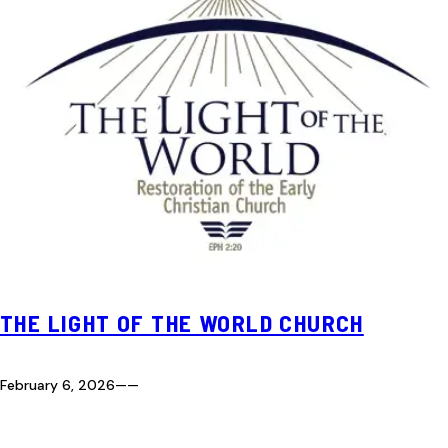
THE LIGHT OF THE WORLD CHURCH
February 6, 2026
—
—