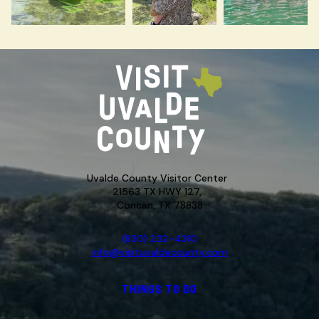
Uvalde County Visitor Center
21563 TX HWY 127,
Concan, TX 78838
(830) 232-4310
info@visituvaldecounty.com
THINGS TO DO