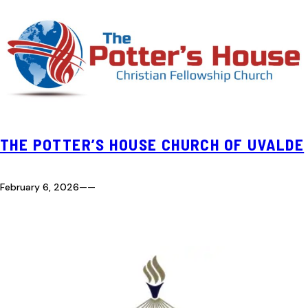
THE POTTER’S HOUSE CHURCH OF UVALDE
February 6, 2026
—
—