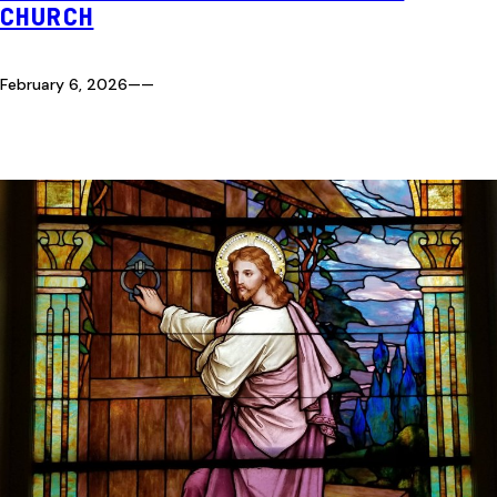
CHURCH
February 6, 2026
—
—