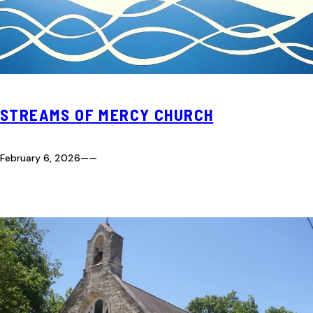
STREAMS OF MERCY CHURCH
February 6, 2026
—
—