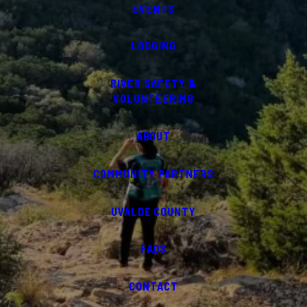
EVENTS
LODGING
RIVER SAFETY &
VOLUNTEERING
ABOUT
COMMUNITY PARTNERS
UVALDE COUNTY
FAQS
CONTACT