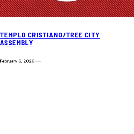
TEMPLO CRISTIANO/TREE CITY
ASSEMBLY
February 6, 2026
—
—