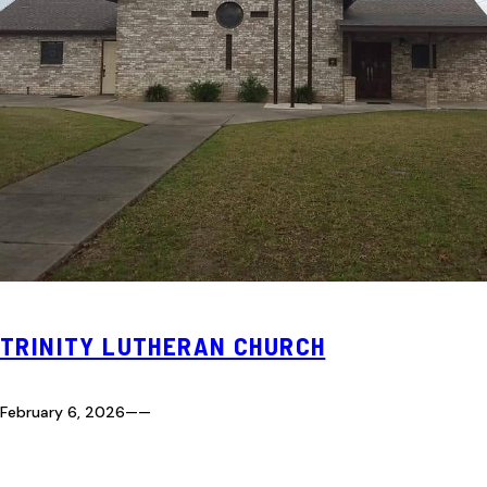
TRINITY LUTHERAN CHURCH
February 6, 2026
—
—