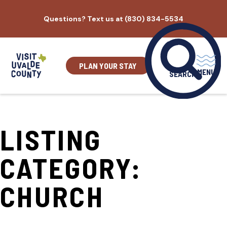
Skip
Questions? Text us at (830) 834-5534
to
content
PLAN YOUR STAY
MENU
SEARCH
LISTING
CATEGORY:
CHURCH