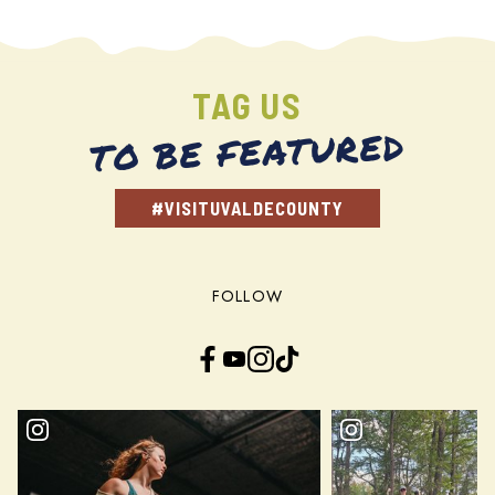
TAG US
TO BE FEATURED
#VISITUVALDECOUNTY
FOLLOW
Facebook
YouTube
Instagram
TikTok