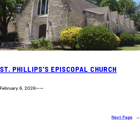
ST. PHILLIPS’S EPISCOPAL CHURCH
February 6, 2026
—
—
Next Page
→