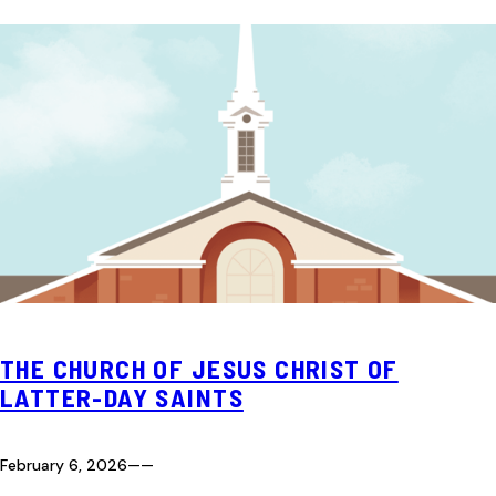
THE CHURCH OF JESUS CHRIST OF
LATTER-DAY SAINTS
February 6, 2026
—
—