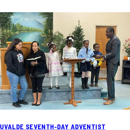
UVALDE SEVENTH-DAY ADVENTIST