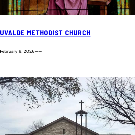
UVALDE METHODIST CHURCH
February 6, 2026
—
—