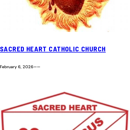
SACRED HEART CATHOLIC CHURCH
February 6, 2026
—
—