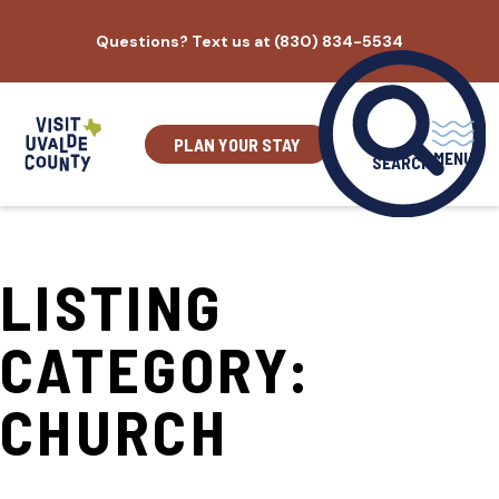
Skip
Questions? Text us at (830) 834-5534
to
content
PLAN YOUR STAY
MENU
SEARCH
LISTING
CATEGORY:
CHURCH