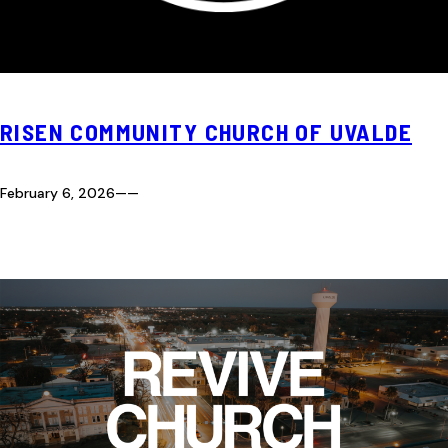
RISEN COMMUNITY CHURCH OF UVALDE
February 6, 2026
—
—