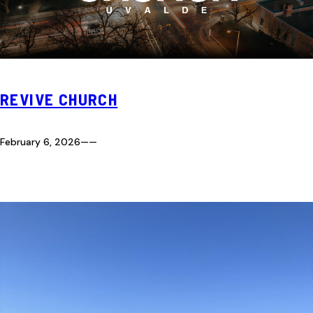
REVIVE CHURCH
February 6, 2026
—
—