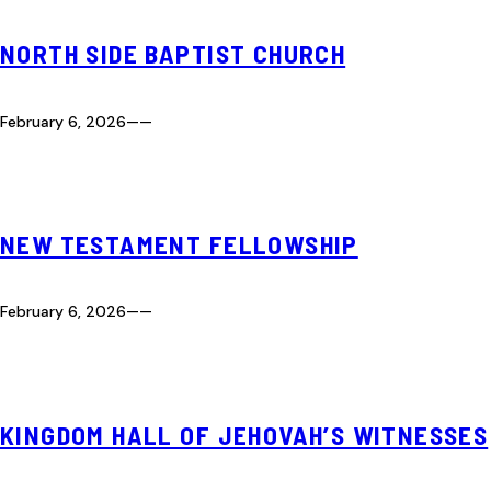
NORTH SIDE BAPTIST CHURCH
February 6, 2026
—
—
NEW TESTAMENT FELLOWSHIP
February 6, 2026
—
—
KINGDOM HALL OF JEHOVAH’S WITNESSES