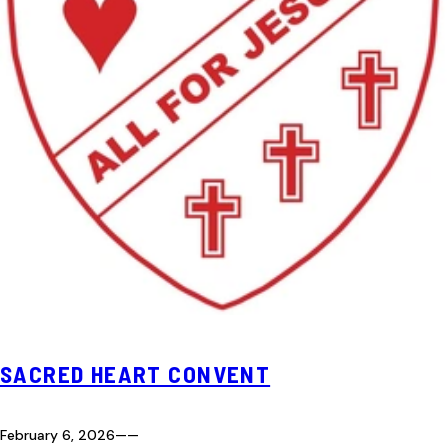
SACRED HEART CONVENT
February 6, 2026
—
—