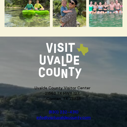
Uvalde County Visitor Center
21563 TX HWY 127,
Concan, TX 78838
(830) 232-4310
info@visituvaldecounty.com