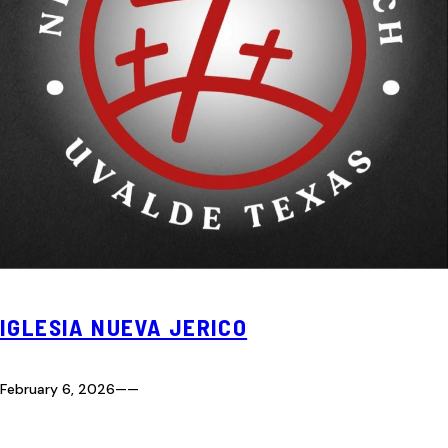
IGLESIA NUEVA JERICO
February 6, 2026
—
—