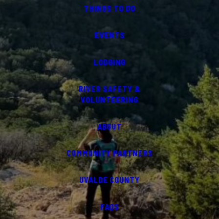
THINGS TO DO
EVENTS
LODGING
RIVER SAFETY &
VOLUNTEERING
ABOUT
COMMUNITY PARTNERS
UVALDE COUNTY
FAQS