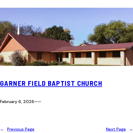
GARNER FIELD BAPTIST CHURCH
February 6, 2026
—
—
←
Previous Page
Next Page
→