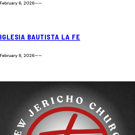
February 6, 2026
—
—
IGLESIA BAUTISTA LA FE
February 6, 2026
—
—