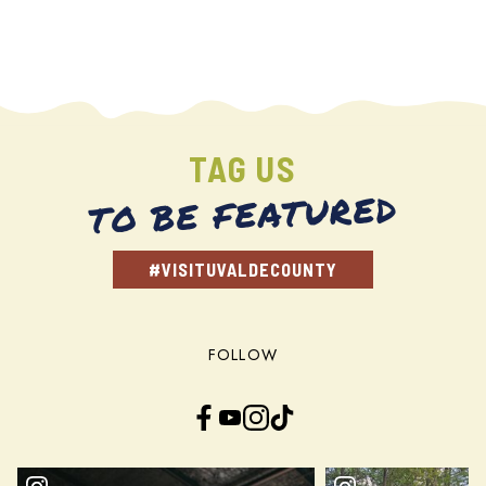
TAG US
TO BE FEATURED
#VISITUVALDECOUNTY
FOLLOW
Facebook
YouTube
Instagram
TikTok