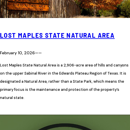
LOST MAPLES STATE NATURAL AREA
February 10, 2026
—
—
Lost Maples State Natural Area is a 2,906-acre area of hills and canyons
on the upper Sabinal River in the Edwards Plateau Region of Texas. It is
designated a Natural Area, rather than a State Park, which means the
primary focus is the maintenance and protection of the property’s
natural state.