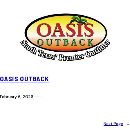
OASIS OUTBACK
February 6, 2026
—
—
Next Page
→