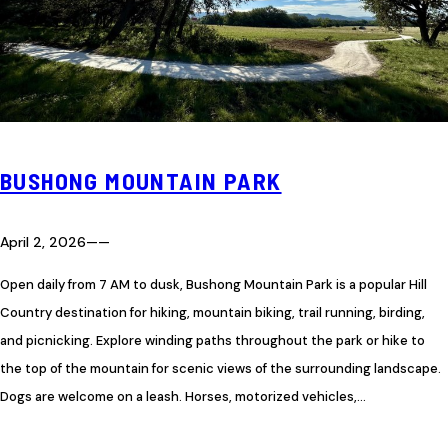
BUSHONG MOUNTAIN PARK
April 2, 2026
—
—
Open daily from 7 AM to dusk, Bushong Mountain Park is a popular Hill
Country destination for hiking, mountain biking, trail running, birding,
and picnicking. Explore winding paths throughout the park or hike to
the top of the mountain for scenic views of the surrounding landscape.
Dogs are welcome on a leash. Horses, motorized vehicles,…