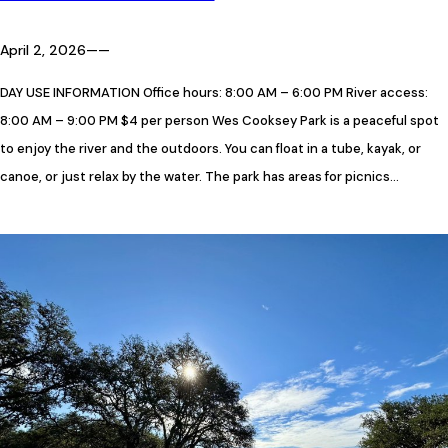
April 2, 2026
—
—
DAY USE INFORMATION Office hours: 8:00 AM – 6:00 PM River access:
8:00 AM – 9:00 PM $4 per person Wes Cooksey Park is a peaceful spot
to enjoy the river and the outdoors. You can float in a tube, kayak, or
canoe, or just relax by the water. The park has areas for picnics…