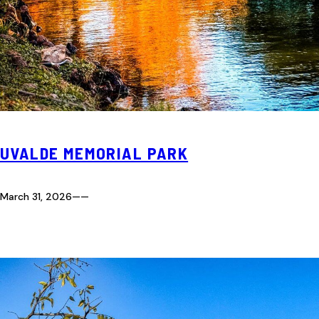
UVALDE MEMORIAL PARK
March 31, 2026
—
—