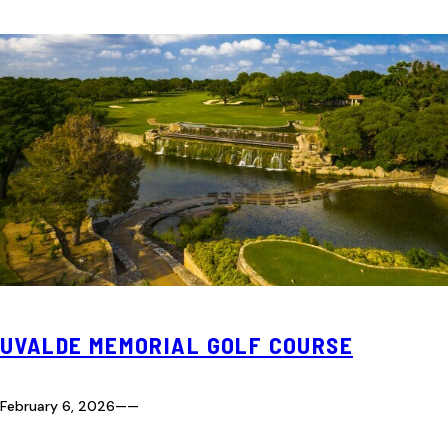
UVALDE MEMORIAL GOLF COURSE
February 6, 2026
—
—