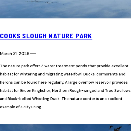
COOKS SLOUGH NATURE PARK
March 31, 2026
—
—
The nature park offers 3 water treatment ponds that provide excellent
habitat for wintering and migrating waterfowl. Ducks, cormorants and
herons can be found here regularly. A large overflow reservoir provides
habitat for Green Kingfisher, Northern Rough-winged and Tree Swallows
and Black-bellied Whistling Duck. The nature center is an excellent
example of a city using…