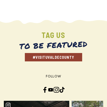
TAG US
TO BE FEATURED
#VISITUVALDECOUNTY
FOLLOW
Facebook
YouTube
Instagram
TikTok