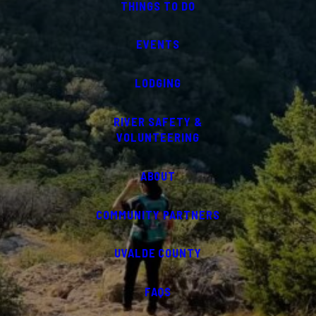
THINGS TO DO
EVENTS
LODGING
RIVER SAFETY &
VOLUNTEERING
ABOUT
COMMUNITY PARTNERS
UVALDE COUNTY
FAQS