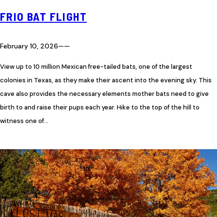
FRIO BAT FLIGHT
February 10, 2026
—
—
View up to 10 million Mexican free-tailed bats, one of the largest
colonies in Texas, as they make their ascent into the evening sky. This
cave also provides the necessary elements mother bats need to give
birth to and raise their pups each year. Hike to the top of the hill to
witness one of…