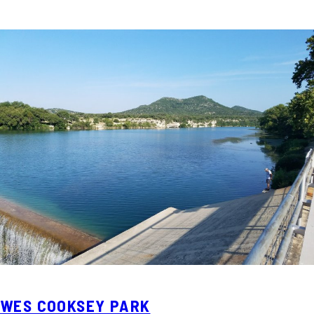
WES COOKSEY PARK