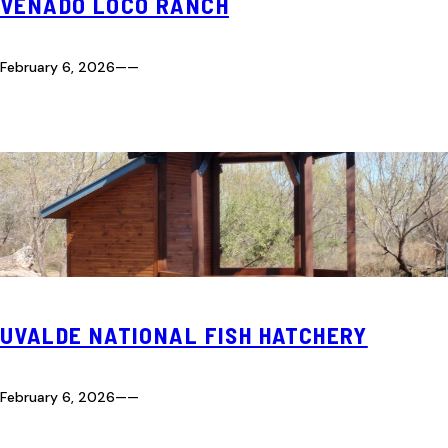
VENADO LOCO RANCH
February 6, 2026
—
—
UVALDE NATIONAL FISH HATCHERY
February 6, 2026
—
—