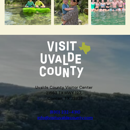
Uvalde County Visitor Center
21563 TX HWY 127,
Concan, TX 78838
(830) 232-4310
info@visituvaldecounty.com