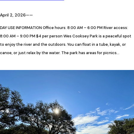
April 2, 2026
—
—
DAY USE INFORMATION Office hours: 8:00 AM – 6:00 PM River access:
8:00 AM – 9:00 PM $4 per person Wes Cooksey Park is a peaceful spot
to enjoy the river and the outdoors. You can float in a tube, kayak, or
canoe, or just relax by the water. The park has areas for picnics…