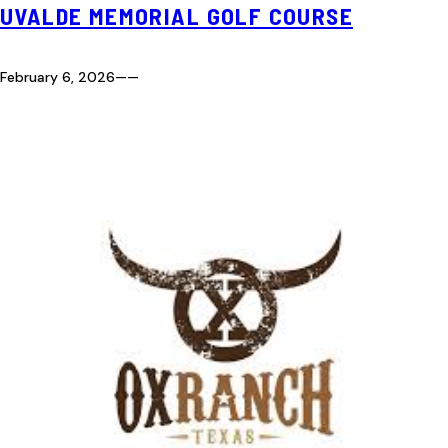
UVALDE MEMORIAL GOLF COURSE
February 6, 2026
—
—