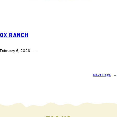
OX RANCH
February 6, 2026
—
—
Next Page
→