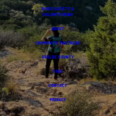
RIVER SAFETY &
VOLUNTEERING
ABOUT
COMMUNITY PARTNERS
UVALDE COUNTY
FAQS
CONTACT
PRIVACY
FOLLOW