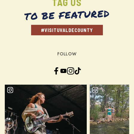
TAG US
TO BE FEATURED
#VISITUVALDECOUNTY
FOLLOW
Facebook
YouTube
Instagram
TikTok