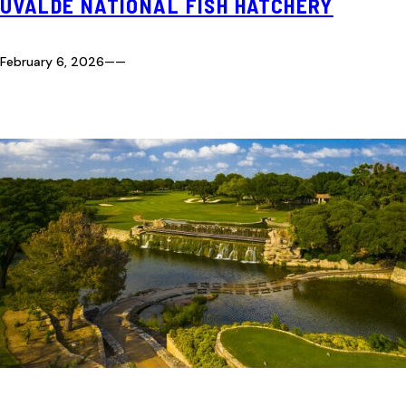
UVALDE NATIONAL FISH HATCHERY
February 6, 2026
—
—