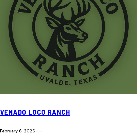
VENADO LOCO RANCH
February 6, 2026
—
—