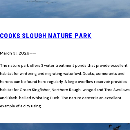
COOKS SLOUGH NATURE PARK
March 31, 2026
—
—
The nature park offers 3 water treatment ponds that provide excellent
habitat for wintering and migrating waterfowl. Ducks, cormorants and
herons can be found here regularly. A large overflow reservoir provides
habitat for Green Kingfisher, Northern Rough-winged and Tree Swallows
and Black-bellied Whistling Duck. The nature center is an excellent
example of a city using…