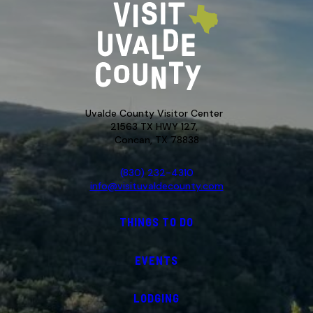
Uvalde County Visitor Center
21563 TX HWY 127,
Concan, TX 78838
(830) 232-4310
info@visituvaldecounty.com
THINGS TO DO
EVENTS
LODGING