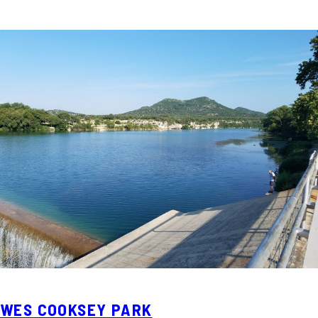
WES COOKSEY PARK