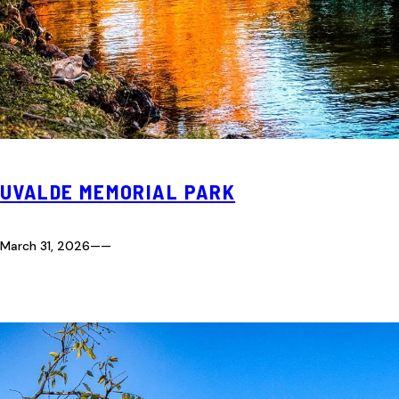
UVALDE MEMORIAL PARK
March 31, 2026
—
—