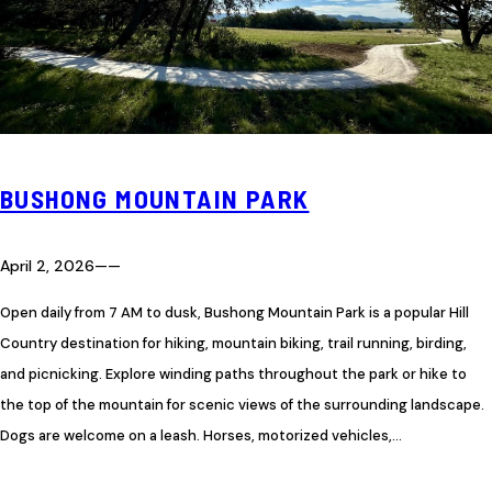
BUSHONG MOUNTAIN PARK
April 2, 2026
—
—
Open daily from 7 AM to dusk, Bushong Mountain Park is a popular Hill
Country destination for hiking, mountain biking, trail running, birding,
and picnicking. Explore winding paths throughout the park or hike to
the top of the mountain for scenic views of the surrounding landscape.
Dogs are welcome on a leash. Horses, motorized vehicles,…