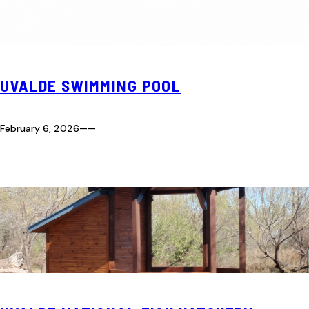
UVALDE SWIMMING POOL
February 6, 2026
—
—