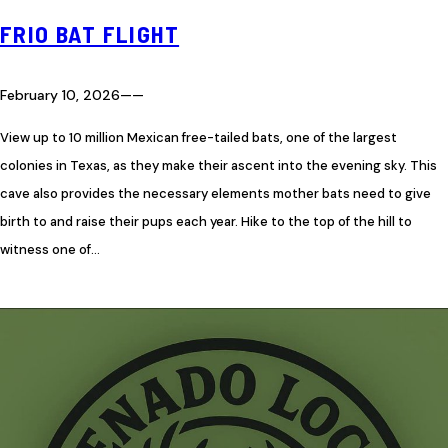
FRIO BAT FLIGHT
February 10, 2026
—
—
View up to 10 million Mexican free-tailed bats, one of the largest
colonies in Texas, as they make their ascent into the evening sky. This
cave also provides the necessary elements mother bats need to give
birth to and raise their pups each year. Hike to the top of the hill to
witness one of…