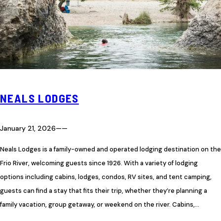
NEALS LODGES
January 21, 2026
—
—
Neals Lodges is a family-owned and operated lodging destination on the
Frio River, welcoming guests since 1926. With a variety of lodging
options including cabins, lodges, condos, RV sites, and tent camping,
guests can find a stay that fits their trip, whether they’re planning a
family vacation, group getaway, or weekend on the river. Cabins,…