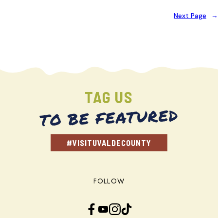
Next Page
→
TAG US
TO BE FEATURED
#VISITUVALDECOUNTY
FOLLOW
Facebook
YouTube
Instagram
TikTok