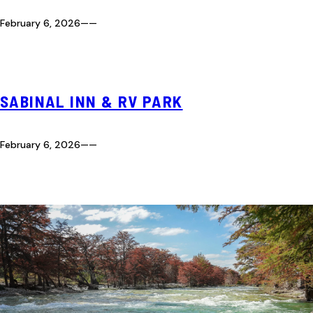
February 6, 2026
—
—
SABINAL INN & RV PARK
February 6, 2026
—
—