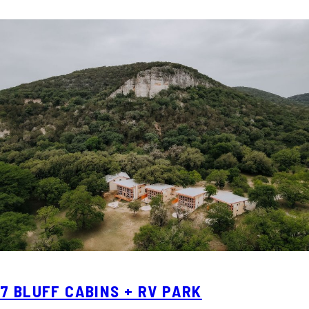
7 BLUFF CABINS + RV PARK