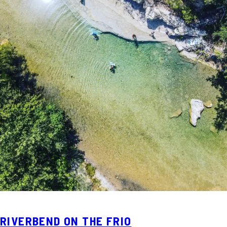
RIVERBEND ON THE FRIO