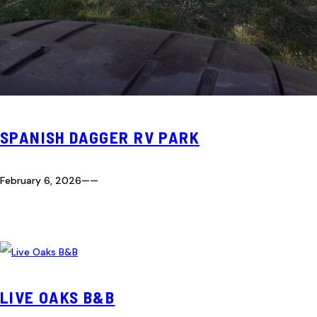
SPANISH DAGGER RV PARK
February 6, 2026
—
—
LIVE OAKS B&B