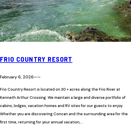
FRIO COUNTRY RESORT
February 6, 2026
—
—
Frio Country Resort is located on 30 + acres along the Frio River at
Kenneth Arthur Crossing. We maintain a large and diverse portfolio of
cabins, lodges, vacation homes and RV sites for our guests to enjoy.
Whether you are discovering Concan and the surrounding area for the
first time, returning for your annual vacation,…