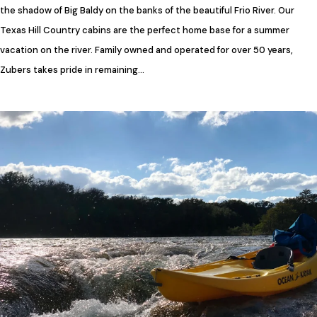
the shadow of Big Baldy on the banks of the beautiful Frio River. Our
Texas Hill Country cabins are the perfect home base for a summer
vacation on the river. Family owned and operated for over 50 years,
Zubers takes pride in remaining…