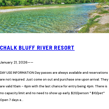
CHALK BLUFF RIVER RESORT
January 21, 2026
—
—
DAY USE INFORMATION Day passes are always available and reservations
are not required. Just come on out and purchase one upon arrival. They
are valid 10am – 6pm with the last chance for entry being 4pm. There is
no capacity limit and no need to show up early. $20/person * $10/pet*
Open 7 days a…