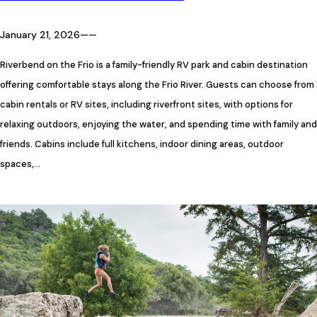
January 21, 2026
—
—
Riverbend on the Frio is a family-friendly RV park and cabin destination
offering comfortable stays along the Frio River. Guests can choose from
cabin rentals or RV sites, including riverfront sites, with options for
relaxing outdoors, enjoying the water, and spending time with family and
friends. Cabins include full kitchens, indoor dining areas, outdoor
spaces,…