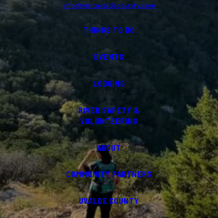
info@visituvaldecounty.com
THINGS TO DO
EVENTS
LODGING
RIVER SAFETY &
VOLUNTEERING
ABOUT
COMMUNITY PARTNERS
UVALDE COUNTY