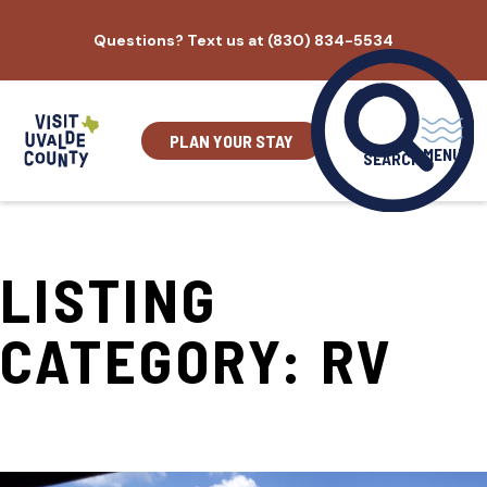
Skip
Questions? Text us at (830) 834-5534
to
content
PLAN YOUR STAY
MENU
SEARCH
LISTING
CATEGORY:
RV