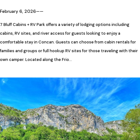
February 6, 2026
—
—
7 Bluff Cabins + RV Park offers a variety of lodging options including
cabins, RV sites, and river access for guests looking to enjoy a
comfortable stay in Concan. Guests can choose from cabin rentals for
families and groups or full hookup RV sites for those traveling with their
own camper. Located along the Frio…