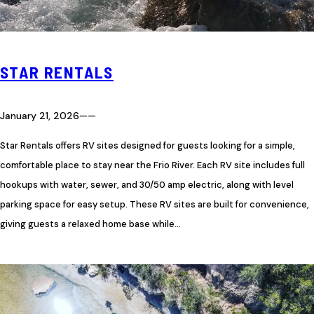
STAR RENTALS
January 21, 2026
—
—
Star Rentals offers RV sites designed for guests looking for a simple,
comfortable place to stay near the Frio River. Each RV site includes full
hookups with water, sewer, and 30/50 amp electric, along with level
parking space for easy setup. These RV sites are built for convenience,
giving guests a relaxed home base while…