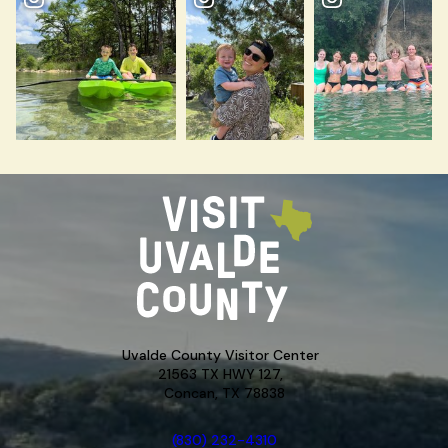
Uvalde County Visitor Center
21563 TX HWY 127,
Concan, TX 78838
(830) 232-4310