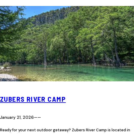
ZUBERS RIVER CAMP
January 21, 2026
—
—
Ready for your next outdoor getaway? Zubers River Camp is located in