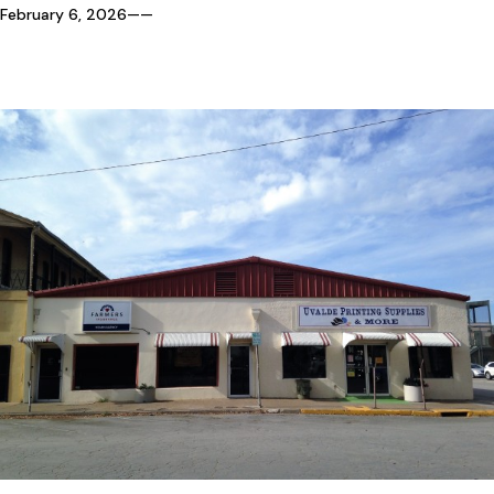
February 6, 2026
—
—