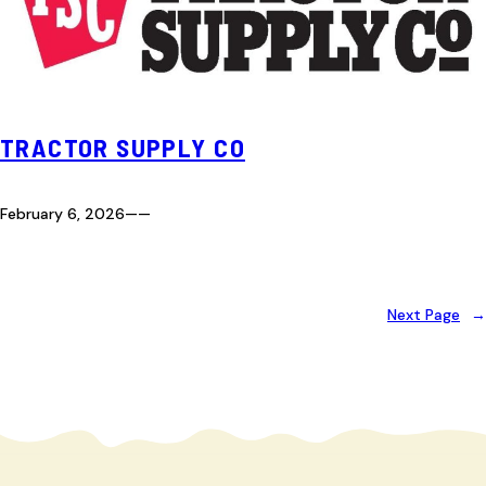
TRACTOR SUPPLY CO
February 6, 2026
—
—
Next Page
→