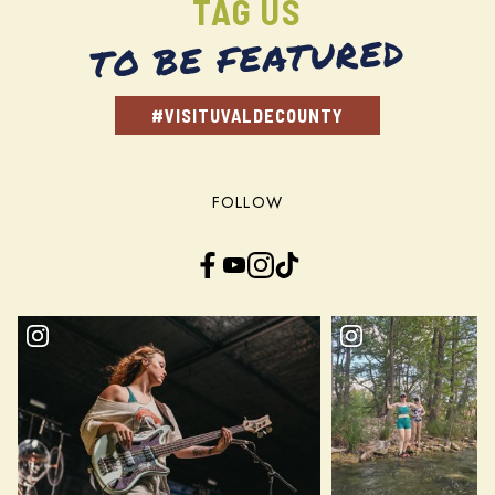
TAG US
TO BE FEATURED
#VISITUVALDECOUNTY
FOLLOW
Facebook
YouTube
Instagram
TikTok