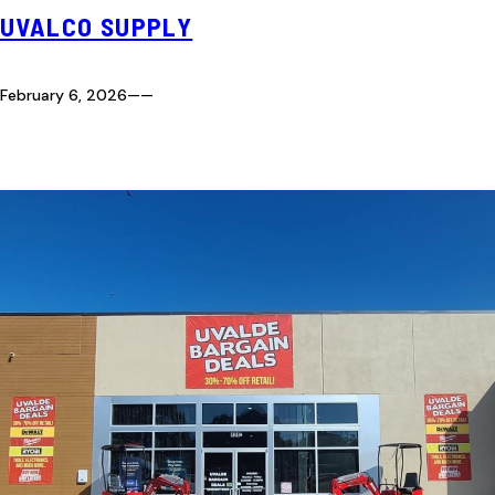
UVALCO SUPPLY
February 6, 2026
—
—