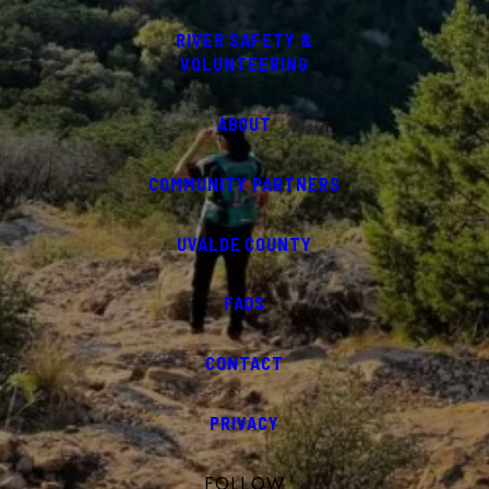
RIVER SAFETY &
VOLUNTEERING
ABOUT
COMMUNITY PARTNERS
UVALDE COUNTY
FAQS
CONTACT
PRIVACY
FOLLOW