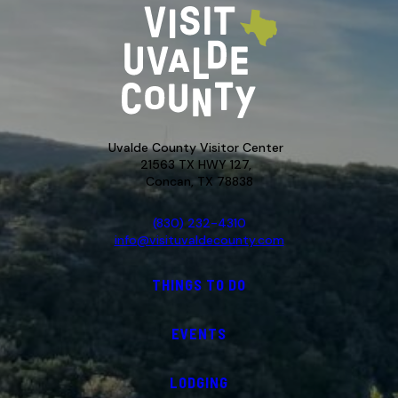
Uvalde County Visitor Center
21563 TX HWY 127,
Concan, TX 78838
(830) 232-4310
info@visituvaldecounty.com
THINGS TO DO
EVENTS
LODGING