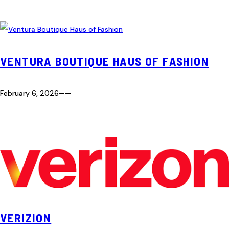
VENTURA BOUTIQUE HAUS OF FASHION
February 6, 2026
—
—
VERIZION