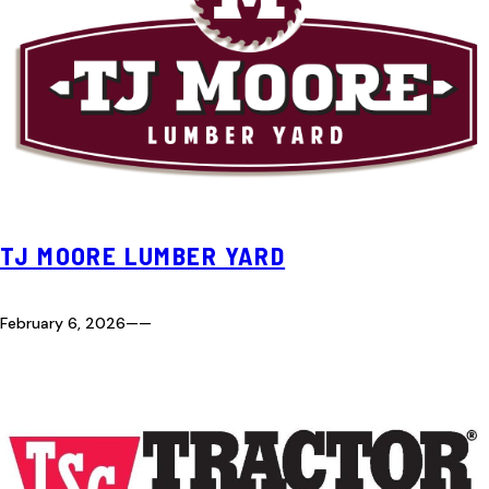
TJ MOORE LUMBER YARD
February 6, 2026
—
—