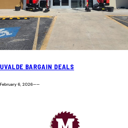
UVALDE BARGAIN DEALS
February 6, 2026
—
—