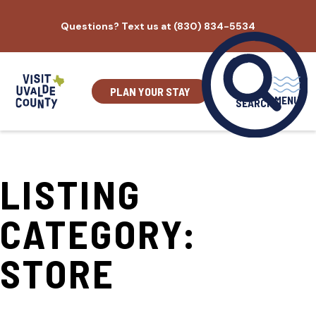
Skip
Questions? Text us at (830) 834-5534
to
content
PLAN YOUR STAY
MENU
SEARCH
LISTING
CATEGORY:
STORE