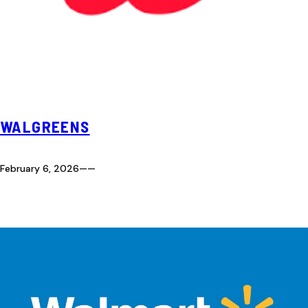
WALGREENS
February 6, 2026
—
—