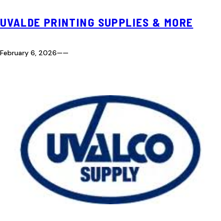
UVALDE PRINTING SUPPLIES & MORE
February 6, 2026
—
—