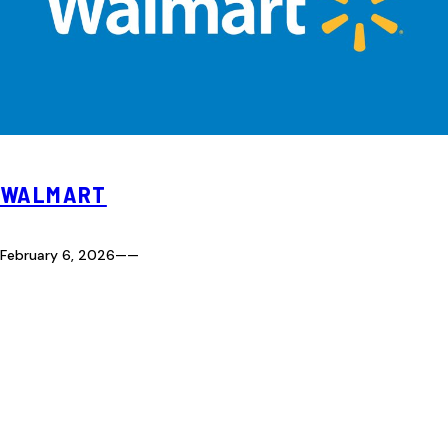
WALMART
February 6, 2026
—
—