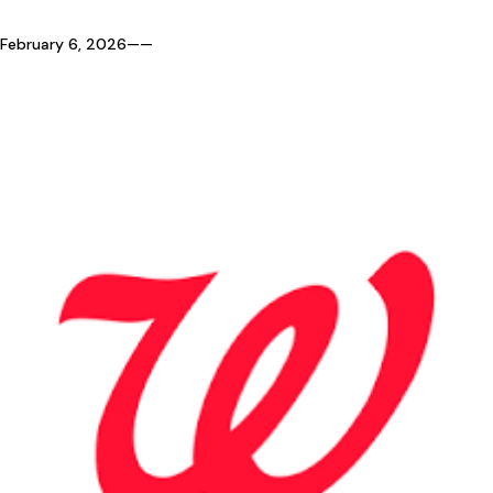
February 6, 2026
—
—