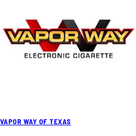
VAPOR WAY OF TEXAS