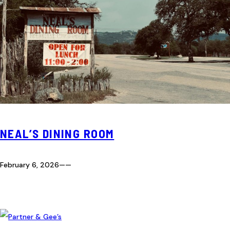
NEAL’S DINING ROOM
February 6, 2026
—
—