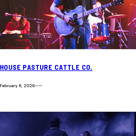
HOUSE PASTURE CATTLE CO.
February 6, 2026
—
—