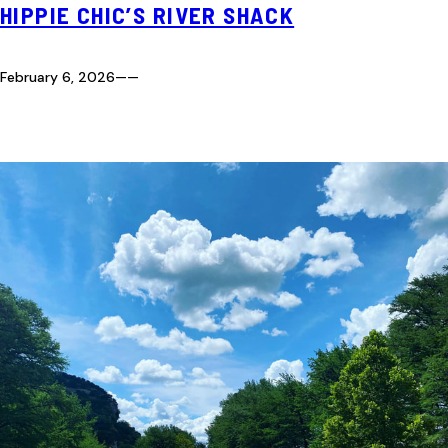
HIPPIE CHIC’S RIVER SHACK
February 6, 2026
—
—