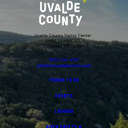
Uvalde County Visitor Center
21563 TX HWY 127,
Concan, TX 78838
(830) 232-4310
info@visituvaldecounty.com
THINGS TO DO
EVENTS
LODGING
RIVER SAFETY &