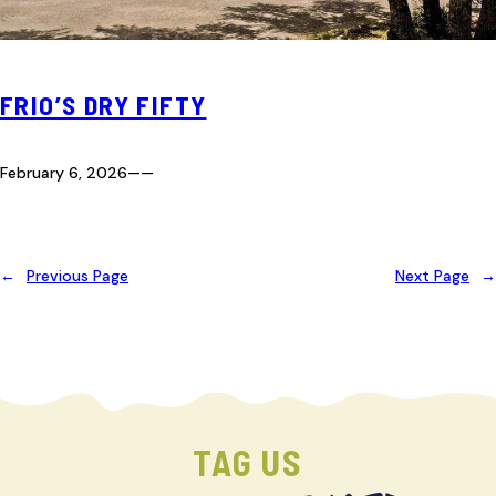
FRIO’S DRY FIFTY
February 6, 2026
—
—
←
Previous Page
Next Page
→
TAG US