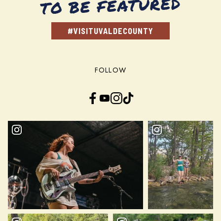
TO BE FEATURED
#VISITUVALDECOUNTY
FOLLOW
Facebook
YouTube
Instagram
TikTok