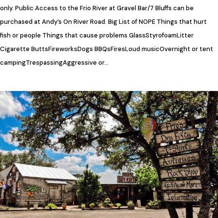
only. Public Access to the Frio River at Gravel Bar/7 Bluffs can be
purchased at Andy’s On River Road. Big List of NOPE Things that hurt
fish or people Things that cause problems GlassStyrofoamLitter​
Cigarette ButtsFireworks​Dogs BBQsFiresLoud musicOvernight or tent
campingTrespassingAggressive or…