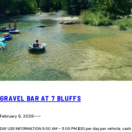
GRAVEL BAR AT 7 BLUFFS
February 6, 2026
—
—
DAY USE INFORMATION 9:00 AM – 5:00 PM $30 per day per vehicle, cash