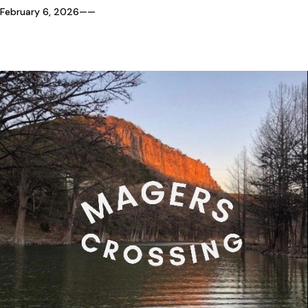
February 6, 2026
—
—