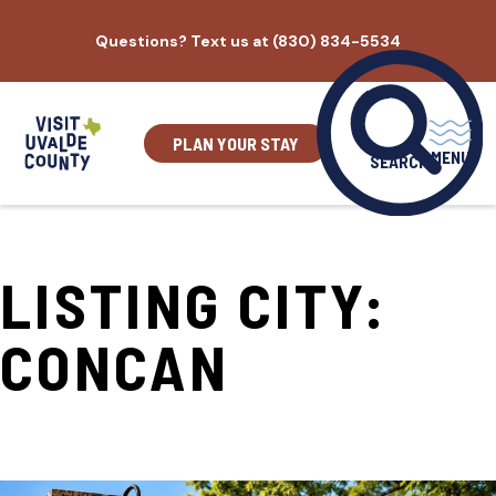
Skip
Questions? Text us at (830) 834-5534
to
content
PLAN YOUR STAY
MENU
SEARCH
LISTING CITY:
CONCAN