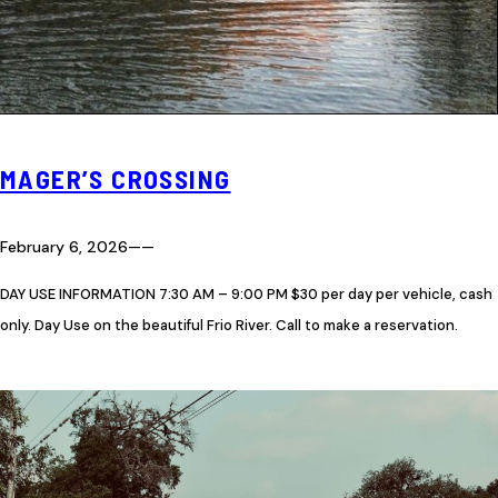
MAGER’S CROSSING
February 6, 2026
—
—
DAY USE INFORMATION 7:30 AM – 9:00 PM $30 per day per vehicle, cash
only. Day Use on the beautiful Frio River. Call to make a reservation.