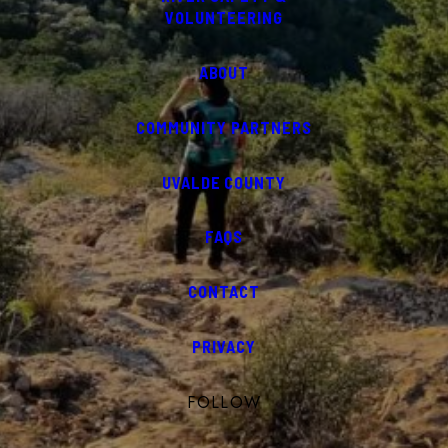
VOLUNTEERING
ABOUT
COMMUNITY PARTNERS
UVALDE COUNTY
FAQS
CONTACT
PRIVACY
FOLLOW