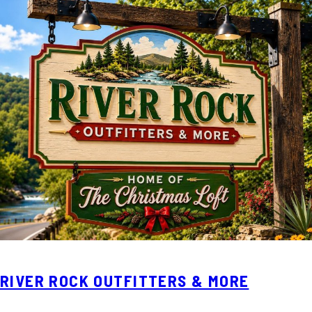
RIVER ROCK OUTFITTERS & MORE