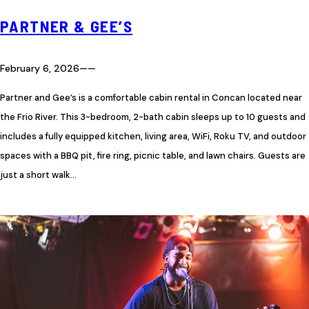
PARTNER & GEE’S
February 6, 2026
—
—
Partner and Gee’s is a comfortable cabin rental in Concan located near
the Frio River. This 3-bedroom, 2-bath cabin sleeps up to 10 guests and
includes a fully equipped kitchen, living area, WiFi, Roku TV, and outdoor
spaces with a BBQ pit, fire ring, picnic table, and lawn chairs. Guests are
just a short walk…