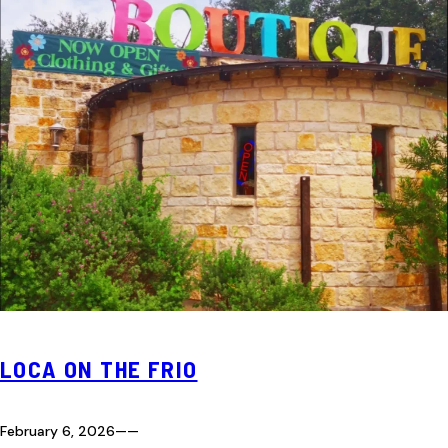
LOCA ON THE FRIO
February 6, 2026
—
—