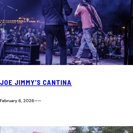
JOE JIMMY’S CANTINA
February 6, 2026
—
—