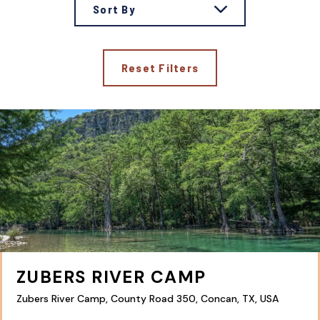
Sort By
Reset Filters
ZUBERS RIVER CAMP
Zubers River Camp, County Road 350, Concan, TX, USA