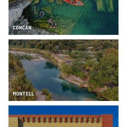
CONCAN
MONTELL