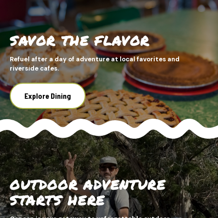
SAVOR THE FLAVOR
Refuel after a day of adventure at local favorites and
riverside cafes.
Explore Dining
OUTDOOR ADVENTURE
STARTS HERE