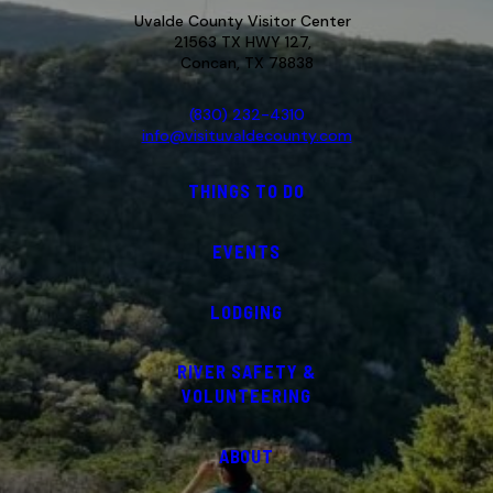
Uvalde County Visitor Center
21563 TX HWY 127,
Concan, TX 78838
(830) 232-4310
info@visituvaldecounty.com
THINGS TO DO
EVENTS
LODGING
RIVER SAFETY &
VOLUNTEERING
ABOUT