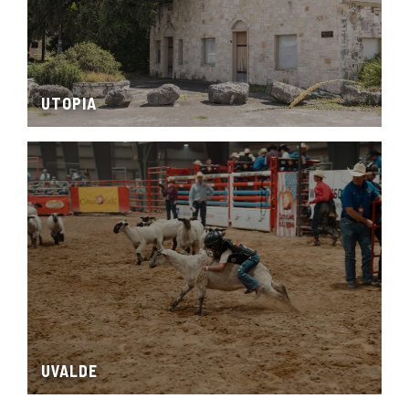
UTOPIA
UVALDE