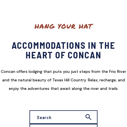
HANG YOUR HAT
ACCOMMODATIONS IN THE
HEART OF CONCAN
Concan offers lodging that puts you just steps from the Frio River
and the natural beauty of Texas Hill Country. Relax, recharge, and
enjoy the adventures that await along the river and trails.