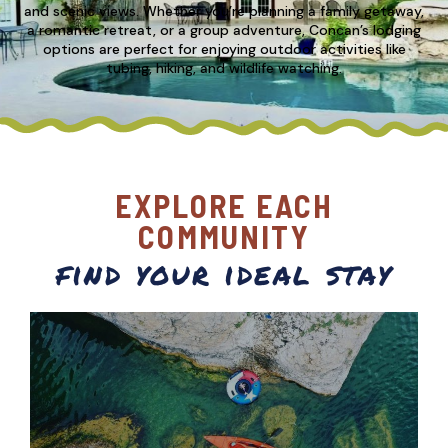
and scenic views. Whether you’re planning a family getaway,
a romantic retreat, or a group adventure, Concan’s lodging
options are perfect for enjoying outdoor activities like
tubing, hiking, and wildlife watching.
EXPLORE EACH
COMMUNITY
find your ideal stay