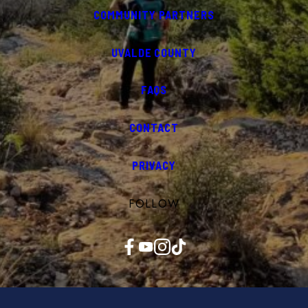
COMMUNITY PARTNERS
UVALDE COUNTY
FAQS
CONTACT
PRIVACY
FOLLOW
Facebook
YouTube
Instagram
TikTok