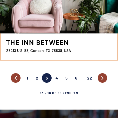
THE INN BETWEEN
28213 U.S. 83, Concan, TX 78838, USA
1
2
3
4
5
6
22
…
13
–
18
OF
65
RESULTS