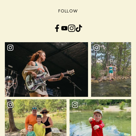
FOLLOW
Facebook
YouTube
Instagram
TikTok