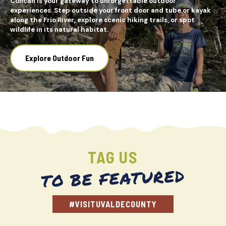
Concan is your gateway to unforgettable outdoor
experiences. Step outside your front door and tube or kayak
along the Frio River, explore scenic hiking trails, or spot
wildlife in its natural habitat.
Explore Outdoor Fun
TAG US
TO BE FEATURED
#VISITUVALDECOUNTY