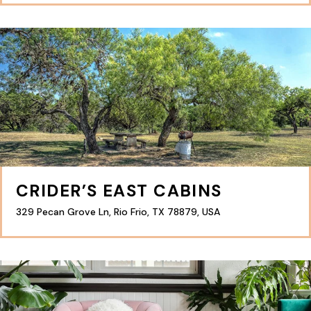
CRIDER’S EAST CABINS
329 Pecan Grove Ln, Rio Frio, TX 78879, USA