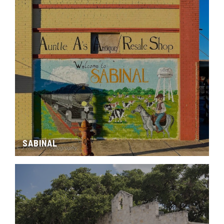
SABINAL