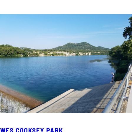
WES COOKSEY PARK