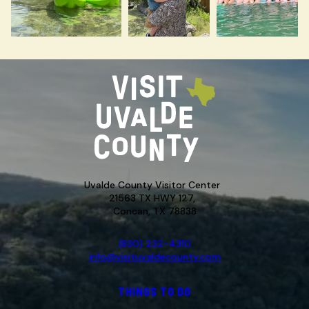
Uvalde County Visitor Center
21563 TX HWY 127,
Concan, TX 78838
(830) 232-4310
info@visituvaldecounty.com
THINGS TO DO