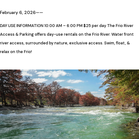
February 6, 2026
—
—
DAY USE INFORMATION 10:00 AM – 6:00 PM $25 per day The Frio River
Access & Parking offers day-use rentals on the Frio River. Water front
river access, surrounded by nature, exclusive access. Swim, float, &
relax on the Frio!