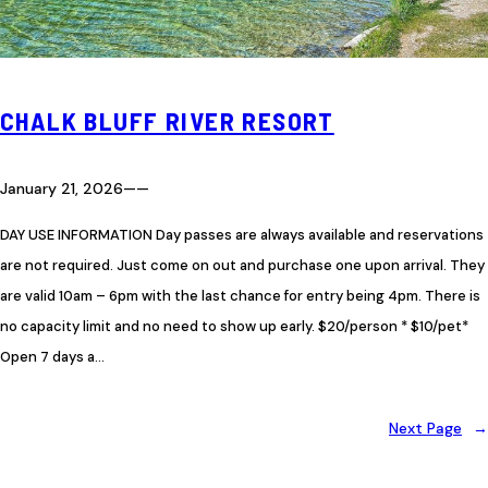
CHALK BLUFF RIVER RESORT
January 21, 2026
—
—
DAY USE INFORMATION Day passes are always available and reservations
are not required. Just come on out and purchase one upon arrival. They
are valid 10am – 6pm with the last chance for entry being 4pm. There is
no capacity limit and no need to show up early. $20/person * $10/pet*
Open 7 days a…
Next Page
→