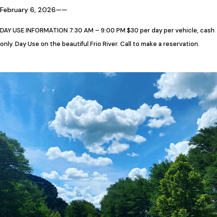
February 6, 2026
—
—
DAY USE INFORMATION 7:30 AM – 9:00 PM $30 per day per vehicle, cash
only. Day Use on the beautiful Frio River. Call to make a reservation.