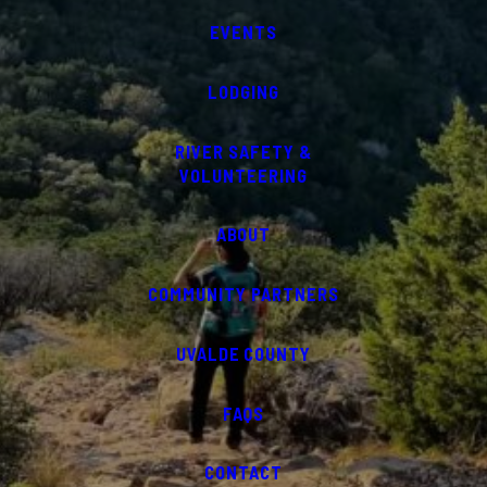
EVENTS
LODGING
RIVER SAFETY &
VOLUNTEERING
ABOUT
COMMUNITY PARTNERS
UVALDE COUNTY
FAQS
CONTACT