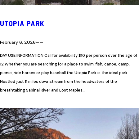
UTOPIA PARK
February 6, 2026
—
—
DAY USE INFORMATION Call for avalability $10 per person over the age of
12 Whether you are searching for a place to swim, fish, canoe, camp,
picnic, ride horses or play baseball the Utopia Park is the ideal park.
Nestled just 11 miles downstream from the headwaters of the
breathtaking Sabinal River and Lost Maples…