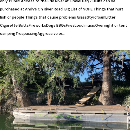
only. Public Access to the Frio River at Gravel Bar/7 Bluffs can be
purchased at Andy’s On River Road. Big List of NOPE Things that hurt
fish or people Things that cause problems GlassStyrofoamLitter​
Cigarette ButtsFireworks​Dogs BBQsFiresLoud musicOvernight or tent
campingTrespassingAggressive or…