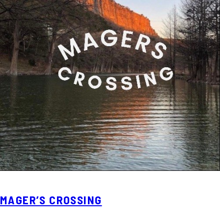
MAGER’S CROSSING