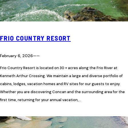
FRIO COUNTRY RESORT
February 6, 2026
—
—
Frio Country Resort is located on 30 + acres along the Frio River at
Kenneth Arthur Crossing. We maintain a large and diverse portfolio of
cabins, lodges, vacation homes and RV sites for our guests to enjoy.
Whether you are discovering Concan and the surrounding area for the
first time, returning for your annual vacation,…