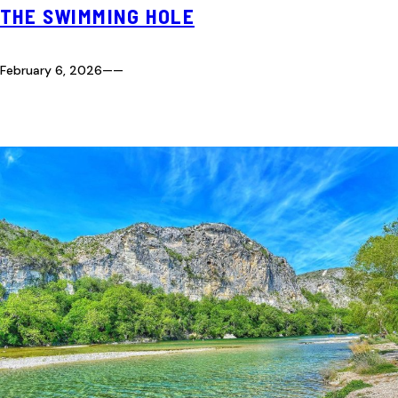
THE SWIMMING HOLE
February 6, 2026
—
—