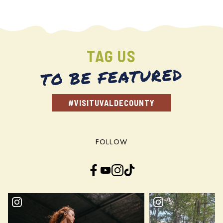
TAG US
TO BE FEATURED
#VISITUVALDECOUNTY
FOLLOW
Facebook
YouTube
Instagram
TikTok