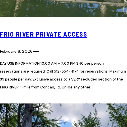
FRIO RIVER PRIVATE ACCESS
February 6, 2026
—
—
DAY USE INFORMATION 10:00 AM – 7:00 PM $40 per person,
reservations are required. Call 512-554-4174 for reservations. Maximum
35 people per day. Exclusive access to a VERY secluded section of the
FRIO RIVER, 1-mile from Concan, Tx. Unlike any other