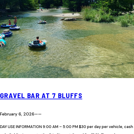
GRAVEL BAR AT 7 BLUFFS
February 6, 2026
—
—
DAY USE INFORMATION 9:00 AM – 5:00 PM $30 per day per vehicle, cash