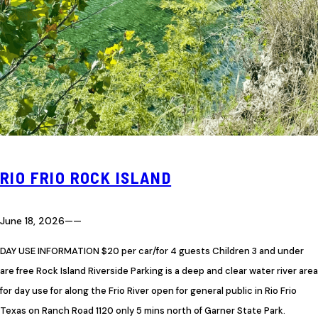
RIO FRIO ROCK ISLAND
June 18, 2026
—
—
DAY USE INFORMATION $20 per car/for 4 guests Children 3 and under
are free Rock Island Riverside Parking is a deep and clear water river area
for day use for along the Frio River open for general public in Rio Frio
Texas on Ranch Road 1120 only 5 mins north of Garner State Park.