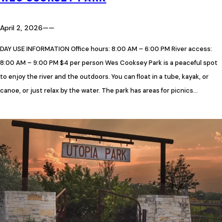
April 2, 2026
—
—
DAY USE INFORMATION Office hours: 8:00 AM – 6:00 PM River access:
8:00 AM – 9:00 PM $4 per person Wes Cooksey Park is a peaceful spot
to enjoy the river and the outdoors. You can float in a tube, kayak, or
canoe, or just relax by the water. The park has areas for picnics…