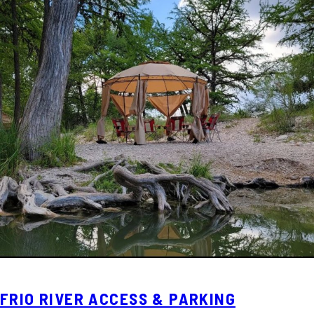
FRIO RIVER ACCESS & PARKING