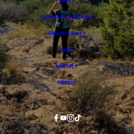
ABOUT
COMMUNITY PARTNERS
UVALDE COUNTY
FAQS
CONTACT
PRIVACY
FOLLOW
Facebook
YouTube
Instagram
TikTok