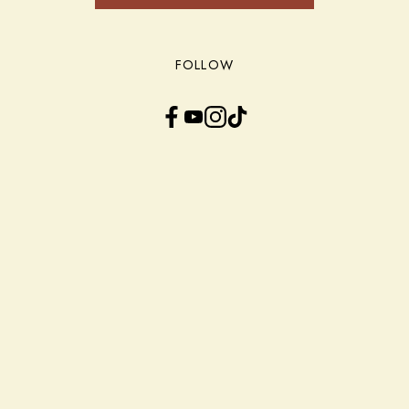
FOLLOW
Facebook
YouTube
Instagram
TikTok