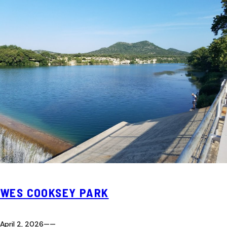
WES COOKSEY PARK
April 2, 2026
—
—