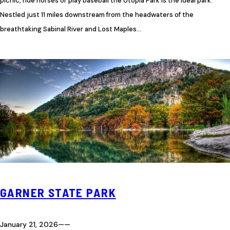
picnic, ride horses or play baseball the Utopia Park is the ideal park.
Nestled just 11 miles downstream from the headwaters of the
breathtaking Sabinal River and Lost Maples…
GARNER STATE PARK
January 21, 2026
—
—