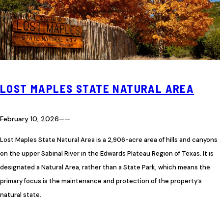
LOST MAPLES STATE NATURAL AREA
February 10, 2026
—
—
Lost Maples State Natural Area is a 2,906-acre area of hills and canyons
on the upper Sabinal River in the Edwards Plateau Region of Texas. It is
designated a Natural Area, rather than a State Park, which means the
primary focus is the maintenance and protection of the property’s
natural state.