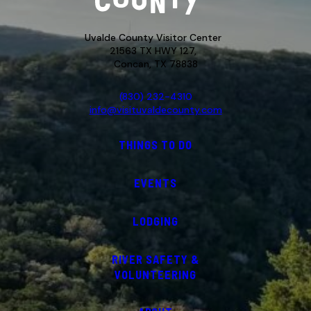
Uvalde County Visitor Center
21563 TX HWY 127,
Concan, TX 78838
(830) 232-4310
info@visituvaldecounty.com
THINGS TO DO
EVENTS
LODGING
RIVER SAFETY &
VOLUNTEERING