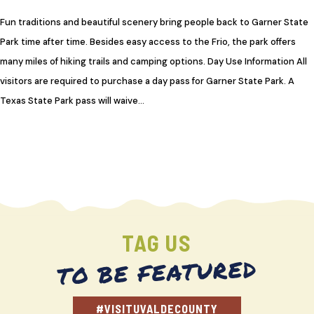
Fun traditions and beautiful scenery bring people back to Garner State
Park time after time. Besides easy access to the Frio, the park offers
many miles of hiking trails and camping options. Day Use Information All
visitors are required to purchase a day pass for Garner State Park. A
Texas State Park pass will waive…
TAG US
TO BE FEATURED
#VISITUVALDECOUNTY