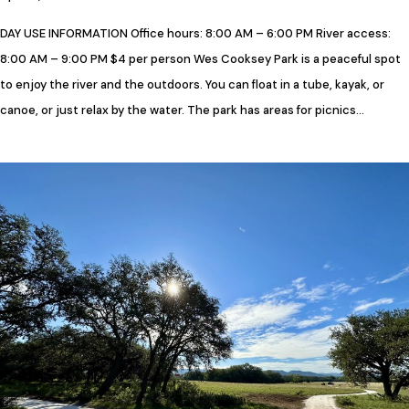
DAY USE INFORMATION Office hours: 8:00 AM – 6:00 PM River access:
8:00 AM – 9:00 PM $4 per person Wes Cooksey Park is a peaceful spot
to enjoy the river and the outdoors. You can float in a tube, kayak, or
canoe, or just relax by the water. The park has areas for picnics…