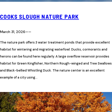
COOKS SLOUGH NATURE PARK
March 31, 2026
—
—
The nature park offers 3 water treatment ponds that provide excellent
habitat for wintering and migrating waterfowl. Ducks, cormorants and
herons can be found here regularly. A large overflow reservoir provides
habitat for Green Kingfisher, Northern Rough-winged and Tree Swallows
and Black-bellied Whistling Duck. The nature center is an excellent
example of a city using…