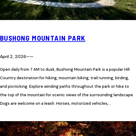
BUSHONG MOUNTAIN PARK
April 2, 2026
—
—
Open daily from 7 AM to dusk, Bushong Mountain Park is a popular Hill
Country destination for hiking, mountain biking, trail running, birding,
and picnicking. Explore winding paths throughout the park or hike to
the top of the mountain for scenic views of the surrounding landscape.
Dogs are welcome on a leash. Horses, motorized vehicles,…