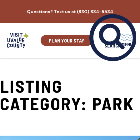
Skip
Questions? Text us at (830) 834-5534
to
content
PLAN YOUR STAY
MENU
SEARCH
LISTING
CATEGORY:
PARK