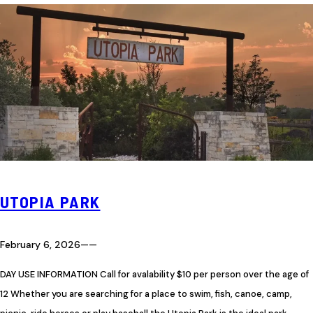
UTOPIA PARK
February 6, 2026
—
—
DAY USE INFORMATION Call for avalability $10 per person over the age of
12 Whether you are searching for a place to swim, fish, canoe, camp,