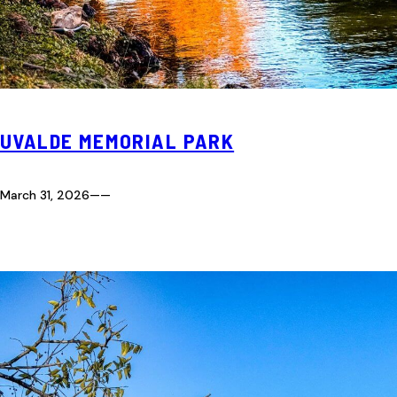
UVALDE MEMORIAL PARK
March 31, 2026
—
—