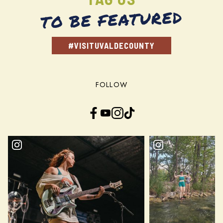
TO BE FEATURED
#VISITUVALDECOUNTY
FOLLOW
Facebook
YouTube
Instagram
TikTok