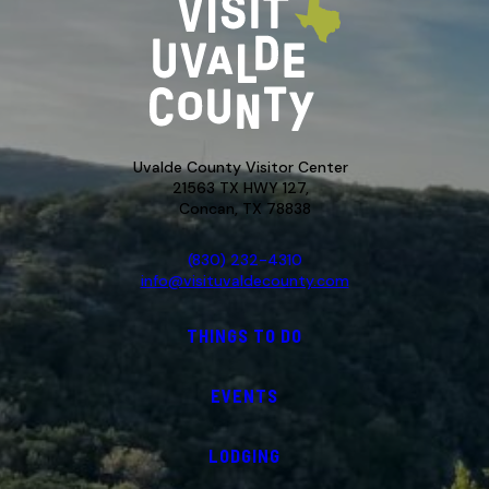
Uvalde County Visitor Center
21563 TX HWY 127,
Concan, TX 78838
(830) 232-4310
info@visituvaldecounty.com
THINGS TO DO
EVENTS
LODGING