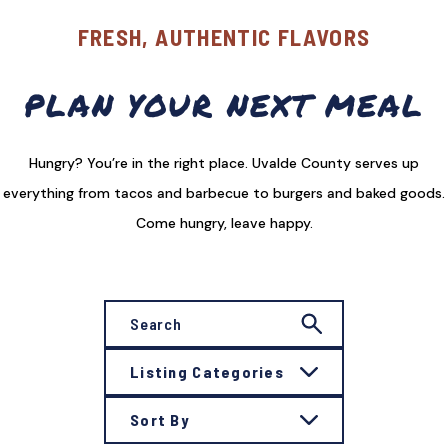
FRESH, AUTHENTIC FLAVORS
PLAN YOUR NEXT MEAL
Hungry? You’re in the right place. Uvalde County serves up
everything from tacos and barbecue to burgers and baked goods.
Come hungry, leave happy.
Listing Categories
Sort By