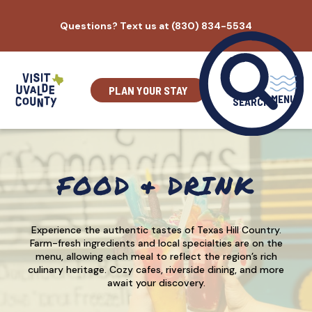
Skip
Questions? Text us at (830) 834-5534
to
content
PLAN YOUR STAY
MENU
SEARCH
FOOD & DRINK
Experience the authentic tastes of Texas Hill Country.
Farm-fresh ingredients and local specialties are on the
menu, allowing each meal to reflect the region’s rich
culinary heritage. Cozy cafes, riverside dining, and more
await your discovery.