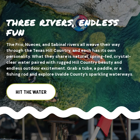
THREE RIVERS, ENDLESS
FUN
The Frio, Nueces, and Sabinal rivers all weave their way
through the Texas Hill Country, and each has its own
personality. What they share is natural, spring-fed, crystal-
clear water paired with rugged Hill Country beauty and
endless outdoor excitement. Grab a tube, a paddle, or a
fishing rod and explore Uvalde County’s sparkling waterways.
HIT THE WATER