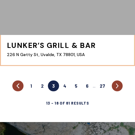
LUNKER’S GRILL & BAR
226 N Getty St, Uvalde, TX 78801, USA
1
2
3
4
5
6
27
…
13
–
18
OF
81
RESULTS