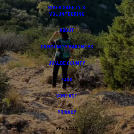
RIVER SAFETY &
VOLUNTEERING
ABOUT
COMMUNITY PARTNERS
UVALDE COUNTY
FAQS
CONTACT
PRIVACY
FOLLOW