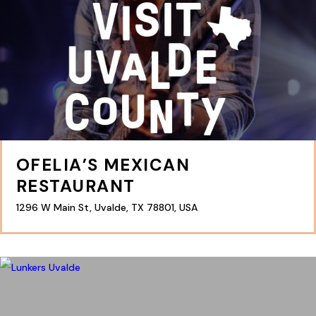
OFELIA’S MEXICAN
RESTAURANT
1296 W Main St, Uvalde, TX 78801, USA