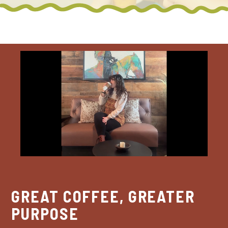
GREAT COFFEE, GREATER
PURPOSE