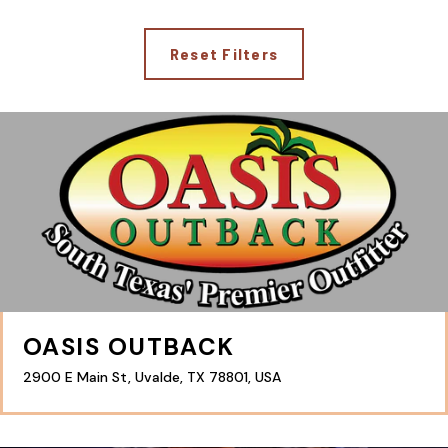
Reset Filters
OASIS OUTBACK
2900 E Main St, Uvalde, TX 78801, USA