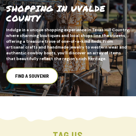
SHOPPING IN UVALDE
COUNTY
Indulge in a unique shopping experience in Texas Hill Country,
where charming boutiques and local shops line the streets,
offering a treasure trove of one-of-a-kind finds. From
artisanal crafts and handmade jewelry to western wear and
authentic cowboy boots, you’ll discover an array of items
that beautifully reflect the region’s rich heritage.
FIND A SOUVENIR
TAG US