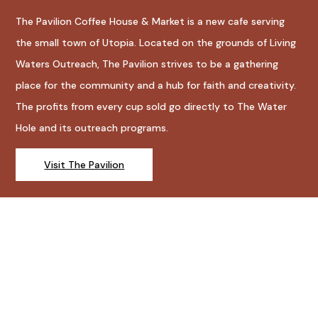
The Pavilion Coffee House & Market is a new cafe serving
the small town of Utopia. Located on the grounds of Living
Waters Outreach, The Pavilion strives to be a gathering
place for the community and a hub for faith and creativity.
The profits from every cup sold go directly to The Water
Hole and its outreach programs.
Visit The Pavilion