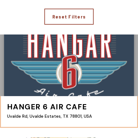
Reset Filters
HANGER 6 AIR CAFE
Uvalde Rd, Uvalde Estates, TX 78801, USA