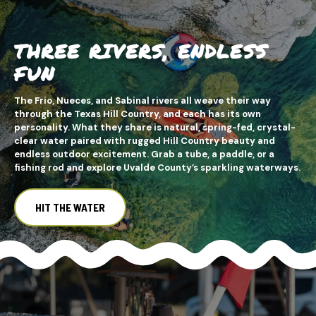
THREE RIVERS, ENDLESS
FUN
The Frio, Nueces, and Sabinal rivers all weave their way
through the Texas Hill Country, and each has its own
personality. What they share is natural, spring-fed, crystal-
clear water paired with rugged Hill Country beauty and
endless outdoor excitement. Grab a tube, a paddle, or a
fishing rod and explore Uvalde County’s sparkling waterways.
HIT THE WATER