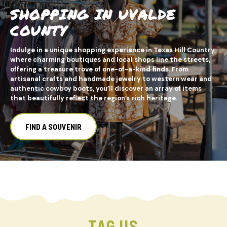
SHOPPING IN UVALDE
COUNTY
Indulge in a unique shopping experience in Texas Hill Country,
where charming boutiques and local shops line the streets,
offering a treasure trove of one-of-a-kind finds. From
artisanal crafts and handmade jewelry to western wear and
authentic cowboy boots, you’ll discover an array of items
that beautifully reflect the region’s rich heritage.
FIND A SOUVENIR
TAG US