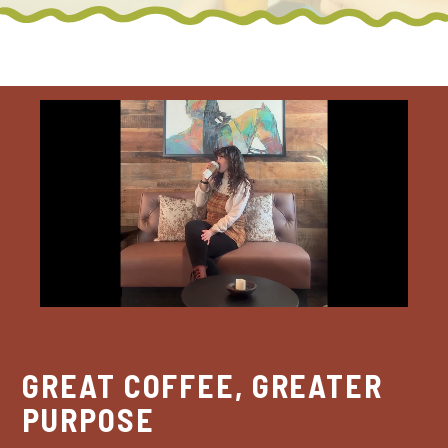
GREAT COFFEE, GREATER
PURPOSE