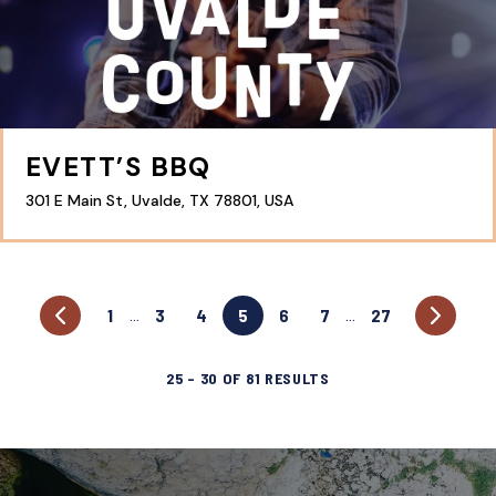
EVETT’S BBQ
301 E Main St, Uvalde, TX 78801, USA
1
3
4
5
6
7
27
…
…
25
–
30
OF
81
RESULTS