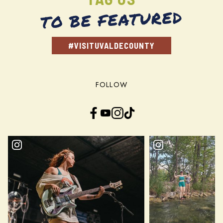
TO BE FEATURED
#VISITUVALDECOUNTY
FOLLOW
Facebook
YouTube
Instagram
TikTok