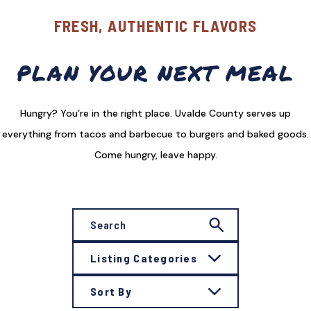
FRESH, AUTHENTIC FLAVORS
PLAN YOUR NEXT MEAL
Hungry? You’re in the right place. Uvalde County serves up
everything from tacos and barbecue to burgers and baked goods.
Come hungry, leave happy.
Listing Categories
Sort By