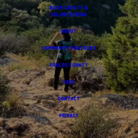
RIVER SAFETY &
VOLUNTEERING
ABOUT
COMMUNITY PARTNERS
UVALDE COUNTY
FAQS
CONTACT
PRIVACY
FOLLOW