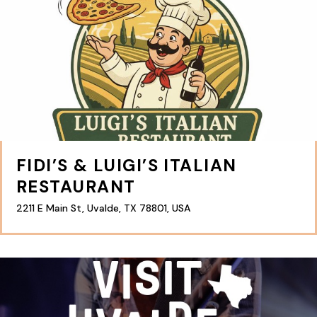
FIDI’S & LUIGI’S ITALIAN
RESTAURANT
2211 E Main St, Uvalde, TX 78801, USA