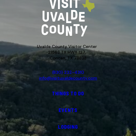
Uvalde County Visitor Center
21563 TX HWY 127,
Concan, TX 78838
(830) 232-4310
info@visituvaldecounty.com
THINGS TO DO
EVENTS
LODGING