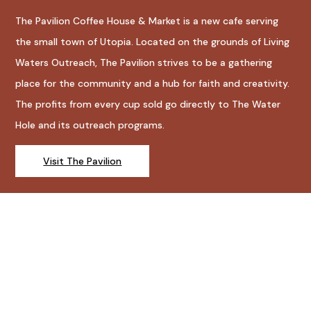
The Pavilion Coffee House & Market is a new cafe serving
the small town of Utopia. Located on the grounds of Living
Waters Outreach, The Pavilion strives to be a gathering
place for the community and a hub for faith and creativity.
The profits from every cup sold go directly to The Water
Hole and its outreach programs.
Visit The Pavilion