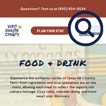
Skip
Questions? Text us at (830) 834-5534
to
content
PLAN YOUR STAY
MENU
SEARCH
FOOD & DRINK
Experience the authentic tastes of Texas Hill Country.
Farm-fresh ingredients and local specialties are on the
menu, allowing each meal to reflect the region’s rich
culinary heritage. Cozy cafes, riverside dining, and more
await your discovery.