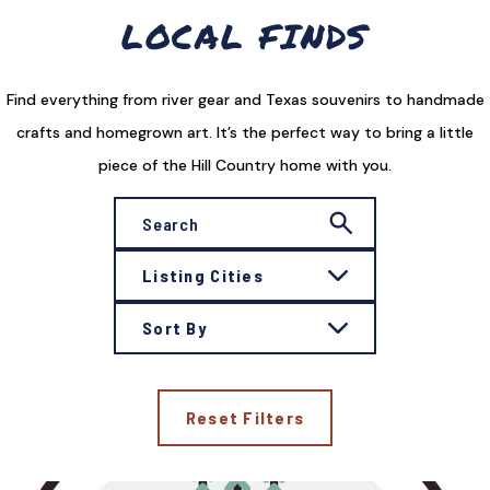
LOCAL FINDS
Find everything from river gear and Texas souvenirs to handmade
crafts and homegrown art. It’s the perfect way to bring a little
piece of the Hill Country home with you.
Listing Cities
Sort By
Reset Filters