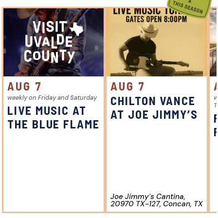
AUG 7
AUG 7
weekly on Friday and Saturday
CHILTON VANCE
w
T
LIVE MUSIC AT
AT JOE JIMMY’S
THE BLUE FLAME
Joe Jimmy's Cantina,
20970 TX-127, Concan, TX