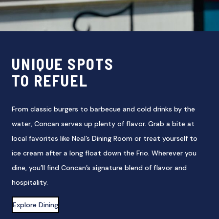
UNIQUE SPOTS
TO REFUEL
From classic burgers to barbecue and cold drinks by the
water, Concan serves up plenty of flavor. Grab a bite at
local favorites like Neal’s Dining Room or treat yourself to
ice cream after a long float down the Frio. Wherever you
dine, you’ll find Concan’s signature blend of flavor and
hospitality.
Explore Dining