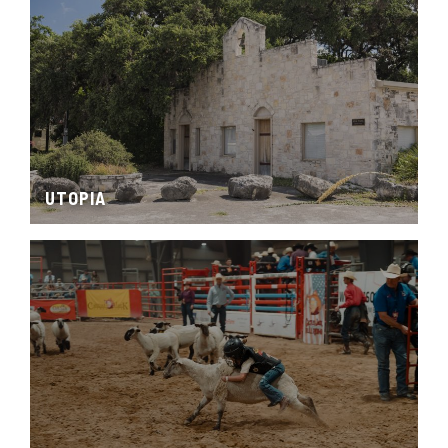
UTOPIA