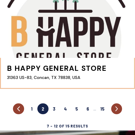
B HAPPY GENERAL STORE
31363 US-83, Concan, TX 78838, USA
1
2
3
4
5
6
15
…
7
–
12
OF
15
RESULTS