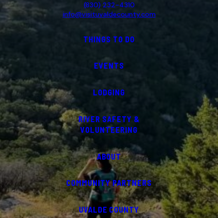
(830) 232-4310
info@visituvaldecounty.com
THINGS TO DO
EVENTS
LODGING
RIVER SAFETY &
VOLUNTEERING
ABOUT
COMMUNITY PARTNERS
UVALDE COUNTY