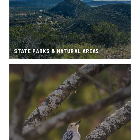
STATE PARKS & NATURAL AREAS