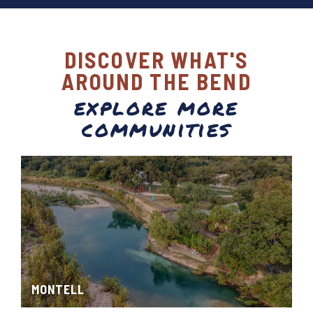
DISCOVER WHAT'S
AROUND THE BEND
explore more
communities
MONTELL