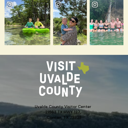
Uvalde County Visitor Center
21563 TX HWY 127,
Concan, TX 78838