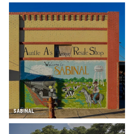
SABINAL