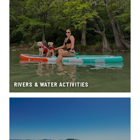
RIVERS & WATER ACTIVITIES