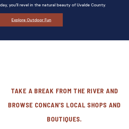
day, you’ll revel in the natural beauty of Uvalde County.
Explore Outdoor Fun
TAKE A BREAK FROM THE RIVER AND
BROWSE CONCAN’S LOCAL SHOPS AND
BOUTIQUES.