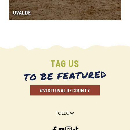
UVALDE
TAG US
TO BE FEATURED
#VISITUVALDECOUNTY
FOLLOW
Facebook
YouTube
Instagram
TikTok