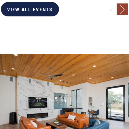
VIEW ALL EVENTS