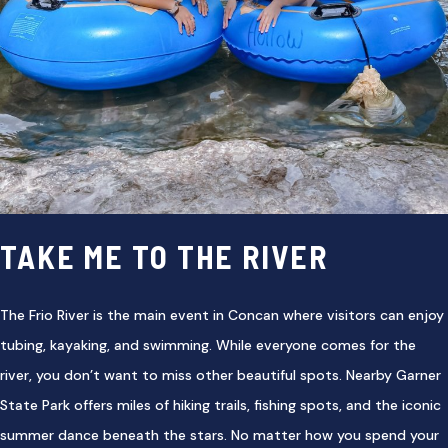
TAKE ME TO THE RIVER
The Frio River is the main event in Concan where visitors can enjoy
tubing, kayaking, and swimming. While everyone comes for the
river, you don’t want to miss other beautiful spots. Nearby Garner
State Park offers miles of hiking trails, fishing spots, and the iconic
summer dance beneath the stars. No matter how you spend your