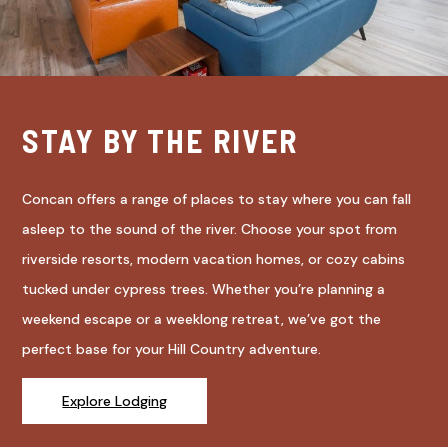
STAY BY THE RIVER
Concan offers a range of places to stay where you can fall
asleep to the sound of the river. Choose your spot from
riverside resorts, modern vacation homes, or cozy cabins
tucked under cypress trees. Whether you’re planning a
weekend escape or a weeklong retreat, we’ve got the
perfect base for your Hill Country adventure.
Explore Lodging