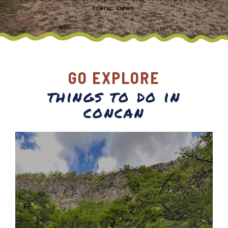
scenic views.
GO EXPLORE
things to do in
concan