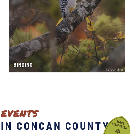
BIRDING
Screenshot
EVENTS
IN CONCAN COUNTY