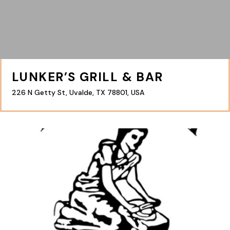
LUNKER’S GRILL & BAR
226 N Getty St, Uvalde, TX 78801, USA