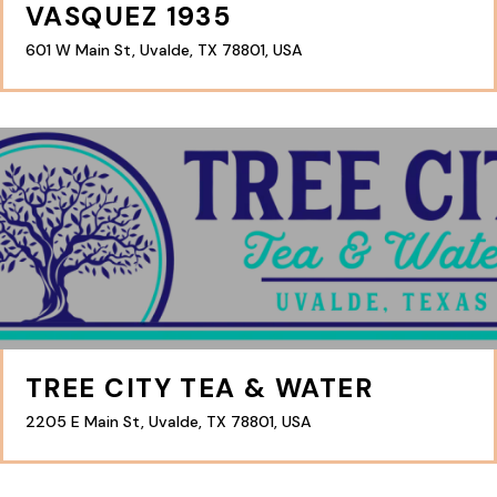
VASQUEZ 1935
601 W Main St, Uvalde, TX 78801, USA
TREE CITY TEA & WATER
2205 E Main St, Uvalde, TX 78801, USA