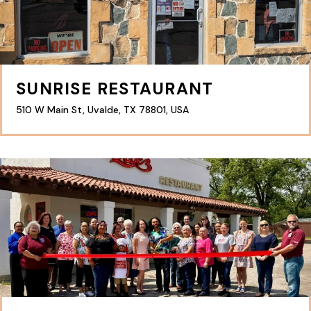
SUNRISE RESTAURANT
510 W Main St, Uvalde, TX 78801, USA