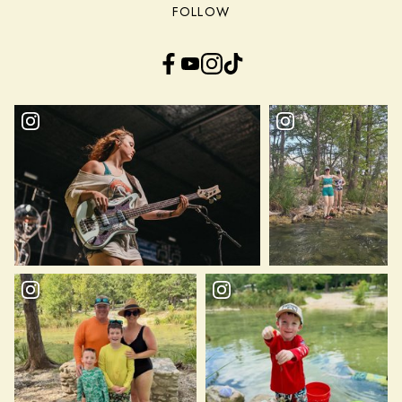
FOLLOW
Facebook
YouTube
Instagram
TikTok