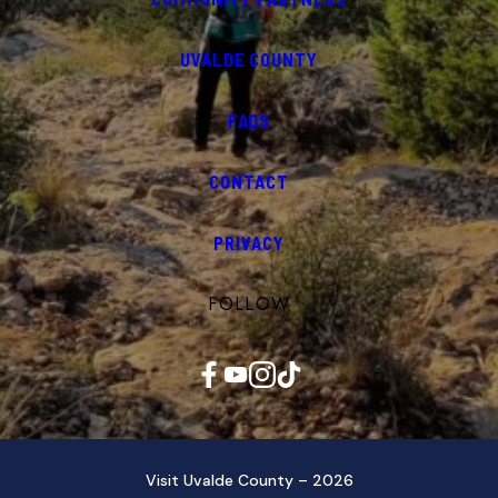
UVALDE COUNTY
FAQS
CONTACT
PRIVACY
FOLLOW
Facebook
YouTube
Instagram
TikTok
Visit Uvalde County – 2026