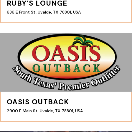
RUBY’S LOUNGE
636 E Front St, Uvalde, TX 78801, USA
OASIS OUTBACK
2900 E Main St, Uvalde, TX 78801, USA