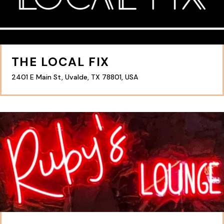
THE LOCAL FIX
2401 E Main St, Uvalde, TX 78801, USA