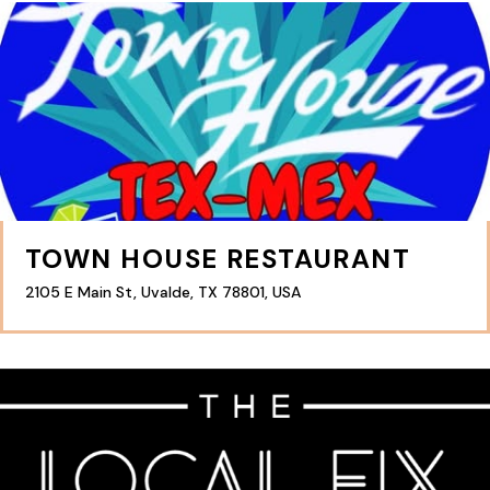
TOWN HOUSE RESTAURANT
2105 E Main St, Uvalde, TX 78801, USA