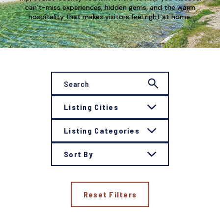
can’t-miss experiences, hidden gems, and the warm
hospitality that makes visitors feel right at home.
Listing Cities
Listing Categories
Sort By
Reset Filters