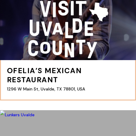
OFELIA’S MEXICAN
RESTAURANT
1296 W Main St, Uvalde, TX 78801, USA