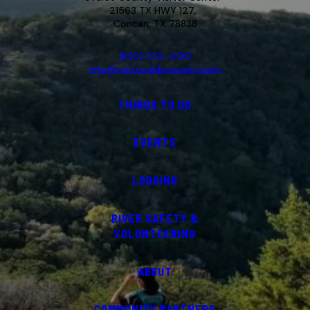
21563 TX HWY 127,
Concan, TX 78838
(830) 232-4310
info@visituvaldecounty.com
THINGS TO DO
EVENTS
LODGING
RIVER SAFETY &
VOLUNTEERING
ABOUT
COMMUNITY PARTNERS