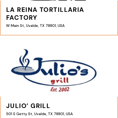
LA REINA TORTILLARIA
FACTORY
W Main St, Uvalde, TX 78801, USA
JULIO’ GRILL
501 S Getty St, Uvalde, TX 78801, USA