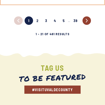
1
2
3
4
5
39
…
1
–
21
OF
461
RESULTS
TAG US
TO BE FEATURED
#VISITUVALDECOUNTY