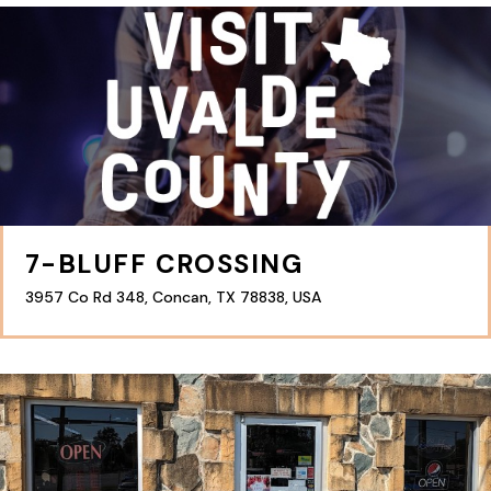
7-BLUFF CROSSING
3957 Co Rd 348, Concan, TX 78838, USA