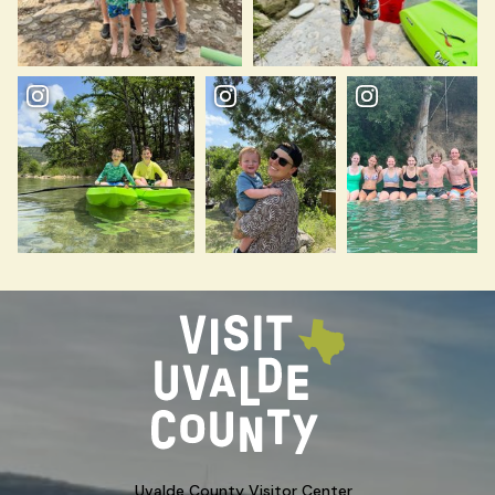
Uvalde County Visitor Center